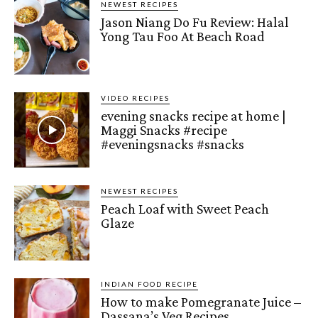
NEWEST RECIPES
Jason Niang Do Fu Review: Halal
Yong Tau Foo At Beach Road
VIDEO RECIPES
evening snacks recipe at home |
Maggi Snacks #recipe
#eveningsnacks #snacks
NEWEST RECIPES
Peach Loaf with Sweet Peach
Glaze
INDIAN FOOD RECIPE
How to make Pomegranate Juice –
Dassana’s Veg Recipes