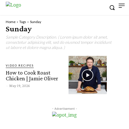
Home
Tags
Sunday
Sunday
Sample Category Description. ( Lorem ipsum dolor sit amet,
consectetur adipisicing elit, sed do eiusmod tempor incididunt
ut labore et dolore magna aliqua. )
VIDEO RECIPES
How to Cook Roast
Chicken | Jamie Oliver
-
May 19, 2026
- Advertisement -