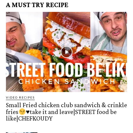
A MUST TRY RECIPE
VIDEO RECIPES
Small Fried chicken club sandwich & crinkle
fries
♥️
take it and leave|STREET food be
like|CHEFKOUDY