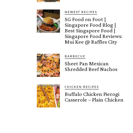
NEWEST RECIPES
SG Food on Foot |
Singapore Food Blog |
Best Singapore Food |
Singapore Food Reviews:
Mui Kee @ Raffles City
BARBECUE
Sheet Pan Mexican
Shredded Beef Nachos
CHICKEN RECIPES
Buffalo Chicken Pierogi
Casserole – Plain Chicken