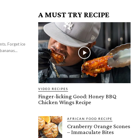
A MUST TRY RECIPE
ts. Forget ice
bananas...
VIDEO RECIPES
Finger-licking Good: Honey BBQ
Chicken Wings Recipe
AFRICAN FOOD RECIPE
Cranberry Orange Scones
– Immaculate Bites