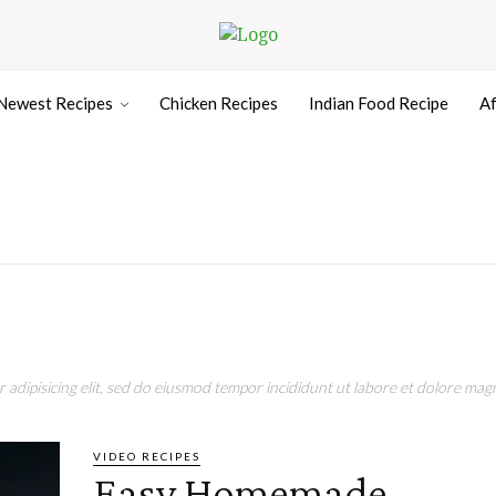
Newest Recipes
Chicken Recipes
Indian Food Recipe
Af
adipisicing elit, sed do eiusmod tempor incididunt ut labore et dolore magn
VIDEO RECIPES
Easy Homemade