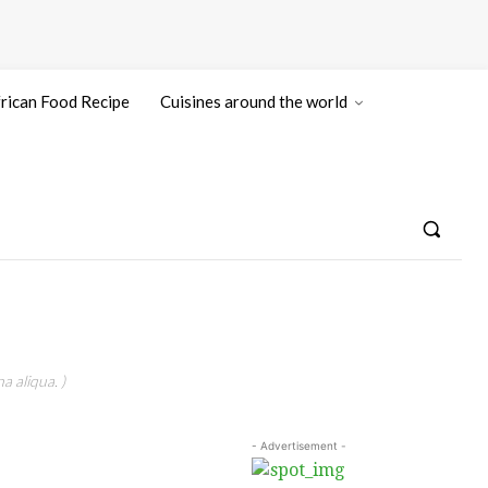
rican Food Recipe
Cuisines around the world
a aliqua. )
- Advertisement -