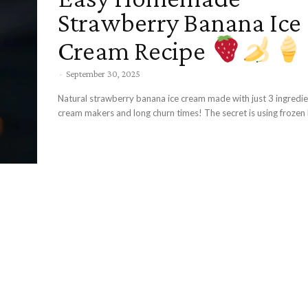
Strawberry Banana Ice
Cream Recipe
-
September 30, 2025
Natural strawberry banana ice cream made with just 3 ingredien
cream makers and long churn times! The secret is using frozen 