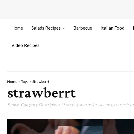
Home
Salads Recipes
Barbecue
Italian Food
Video Recipes
Home
Tags
Strawberrt
strawberrt
Sample Category Description. ( Lorem ipsum dolor sit amet, consectetur 