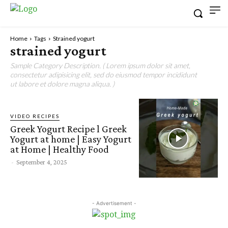
Home
Tags
Strained yogurt
strained yogurt
Sample Category Description. ( Lorem ipsum dolor sit amet,
consectetur adipisicing elit, sed do eiusmod tempor incididunt
ut labore et dolore magna aliqua. )
VIDEO RECIPES
Greek Yogurt Recipe l Greek
Yogurt at home | Easy Yogurt
at Home | Healthy Food
-
September 4, 2025
- Advertisement -