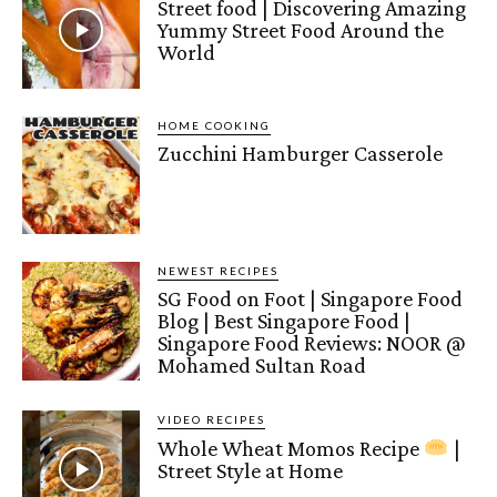
Street food | Discovering Amazing
Yummy Street Food Around the
World
HOME COOKING
Zucchini Hamburger Casserole
NEWEST RECIPES
SG Food on Foot | Singapore Food
Blog | Best Singapore Food |
Singapore Food Reviews: NOOR @
Mohamed Sultan Road
VIDEO RECIPES
Whole Wheat Momos Recipe
|
Street Style at Home