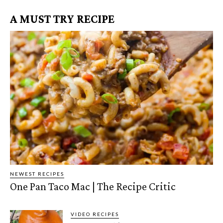
A MUST TRY RECIPE
NEWEST RECIPES
One Pan Taco Mac | The Recipe Critic
VIDEO RECIPES