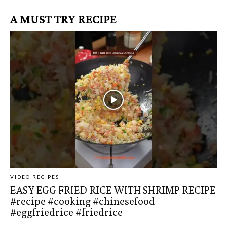
A MUST TRY RECIPE
VIDEO RECIPES
EASY EGG FRIED RICE WITH SHRIMP RECIPE
#recipe #cooking #chinesefood
#eggfriedrice #friedrice