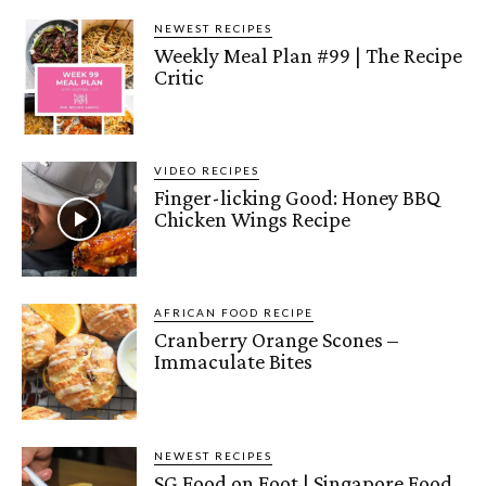
NEWEST RECIPES
Weekly Meal Plan #99 | The Recipe
Critic
VIDEO RECIPES
Finger-licking Good: Honey BBQ
Chicken Wings Recipe
AFRICAN FOOD RECIPE
Cranberry Orange Scones –
Immaculate Bites
NEWEST RECIPES
SG Food on Foot | Singapore Food