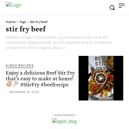
Home
Tags
Stir fry beef
stir fry beef
Sample Category Description. ( Lorem ipsum dolor sit amet,
consectetur adipisicing elit, sed do eiusmod tempor incididunt
ut labore et dolore magna aliqua. )
VIDEO RECIPES
Enjoy a delicious Beef Stir Fry
that’s easy to make at home!
#StirFry #beefrecipe
-
November 19, 2025
- Advertisement -