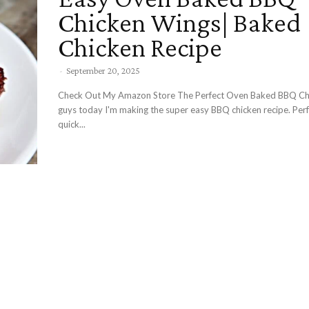
Chicken Wings| Baked
Chicken Recipe
-
September 20, 2025
Check Out My Amazon Store The Perfect Oven Baked BBQ Chicken Hey
guys today I'm making the super easy BBQ chicken recipe. Perf
quick...