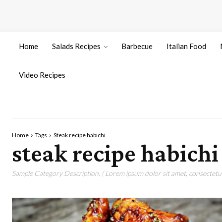
Home
Salads Recipes
Barbecue
Italian Food
Video Recipes
Home
Tags
Steak recipe habichi
steak recipe habichi
Sample Category Description. ( Lorem ipsum dolor sit amet, consectetur 