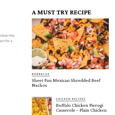
A MUST TRY RECIPE
ect for a
BARBECUE
Sheet Pan Mexican Shredded Beef
Nachos
CHICKEN RECIPES
Buffalo Chicken Pierogi
Casserole – Plain Chicken