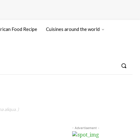
rican Food Recipe
Cuisines around the world
a aliqua. )
- Advertisement -