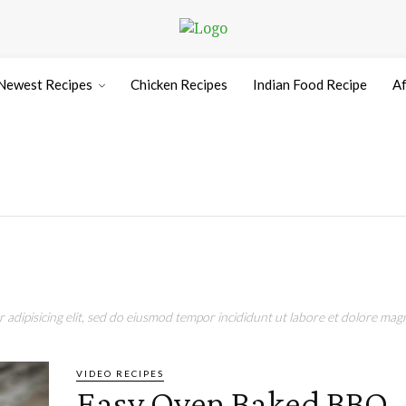
Newest Recipes
Chicken Recipes
Indian Food Recipe
Af
adipisicing elit, sed do eiusmod tempor incididunt ut labore et dolore magn
VIDEO RECIPES
Easy Oven Baked BBQ