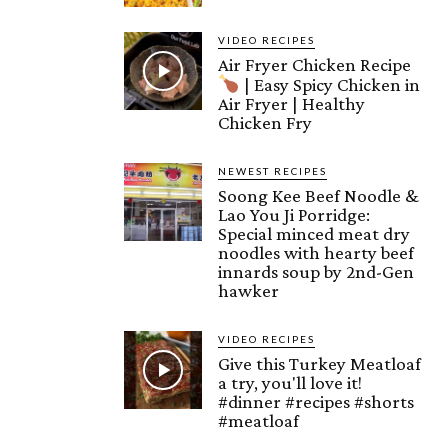
VIDEO RECIPES
Air Fryer Chicken Recipe
| Easy Spicy Chicken in
Air Fryer | Healthy
Chicken Fry
NEWEST RECIPES
Soong Kee Beef Noodle &
Lao You Ji Porridge:
Special minced meat dry
noodles with hearty beef
innards soup by 2nd-Gen
hawker
VIDEO RECIPES
Give this Turkey Meatloaf
a try, you'll love it!
#dinner #recipes #shorts
#meatloaf