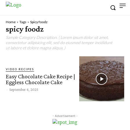
Home
Tags
Spicy foodz
spicy foodz
Sample Category Description. ( Lorem ipsum dolor sit amet,
consectetur adipisicing elit, sed do eiusmod tempor incididunt
ut labore et dolore magna aliqua. )
VIDEO RECIPES
Easy Chocolate Cake Recipe |
Eggless Chocolate Cake
-
September 6, 2025
- Advertisement -