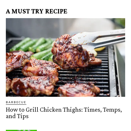
A MUST TRY RECIPE
BARBECUE
How to Grill Chicken Thighs: Times, Temps,
and Tips