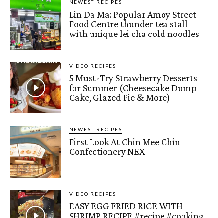
NEWEST RECIPES
Lin Da Ma: Popular Amoy Street
Food Centre thunder tea stall
with unique lei cha cold noodles
VIDEO RECIPES
5 Must-Try Strawberry Desserts
for Summer (Cheesecake Dump
Cake, Glazed Pie & More)
NEWEST RECIPES
First Look At Chin Mee Chin
Confectionery NEX
VIDEO RECIPES
EASY EGG FRIED RICE WITH
SHRIMP RECIPE #recipe #cooking