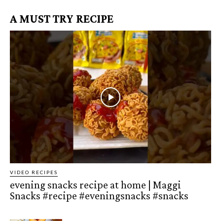
A MUST TRY RECIPE
VIDEO RECIPES
evening snacks recipe at home | Maggi
Snacks #recipe #eveningsnacks #snacks