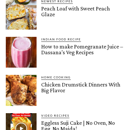
NEWEST RECIPES
Peach Loaf with Sweet Peach
Glaze
INDIAN FOOD RECIPE
How to make Pomegranate Juice –
Dassana’s Veg Recipes
HOME COOKING
Chicken Drumstick Dinners With
Big Flavor
VIDEO RECIPES
Eggless Suji Cake | No Oven, No
Egg, No Maida!