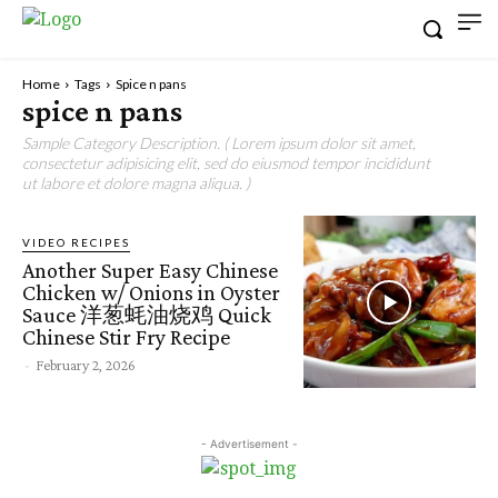
Home
Tags
Spice n pans
spice n pans
Sample Category Description. ( Lorem ipsum dolor sit amet,
consectetur adipisicing elit, sed do eiusmod tempor incididunt
ut labore et dolore magna aliqua. )
VIDEO RECIPES
Another Super Easy Chinese
Chicken w/ Onions in Oyster
Sauce 洋葱蚝油烧鸡 Quick
Chinese Stir Fry Recipe
-
February 2, 2026
- Advertisement -