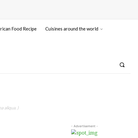
rican Food Recipe
Cuisines around the world
a aliqua. )
- Advertisement -