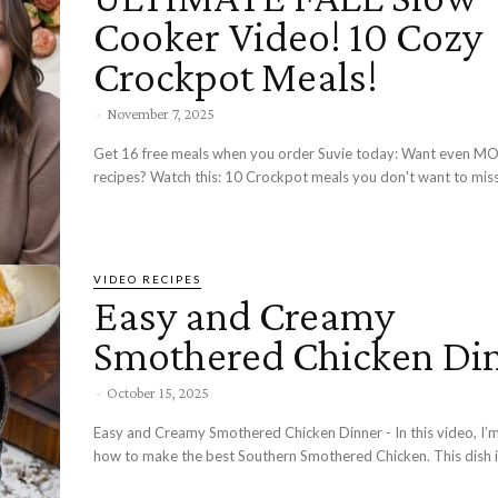
Cooker Video! 10 Cozy
Crockpot Meals!
-
November 7, 2025
Get 16 free meals when you order Suvie today: Want even MORE Crockpot
recipes? Watch this: 10 Crockpot meals you don't want to miss
VIDEO RECIPES
Easy and Creamy
Smothered Chicken Di
-
October 15, 2025
Easy and Creamy Smothered Chicken Dinner - In this video, I’
how to make the best Southern Smothered Chicken. This dish is