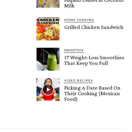
Milk
HOME COOKING
Grilled Chicken Sandwich
SMOOTHIE
17 Weight-Loss Smoothies
That Keep You Full
VIDEO RECIPES
Picking A Date Based On
Their Cooking (Mexican
Food)