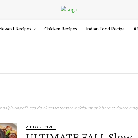
Newest Recipes
Chicken Recipes
Indian Food Recipe
Af
adipisicing elit, sed do eiusmod tempor incididunt ut labore et dolore magn
VIDEO RECIPES
ULTIMATE FALL Slow