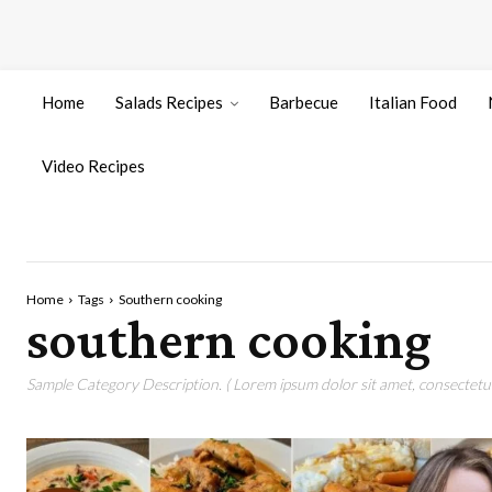
Home
Salads Recipes
Barbecue
Italian Food
Video Recipes
Home
Tags
Southern cooking
southern cooking
Sample Category Description. ( Lorem ipsum dolor sit amet, consectetur 