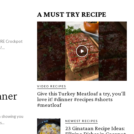
A MUST TRY RECIPE
!...
VIDEO RECIPES
nner
Give this Turkey Meatloaf a try, you'll
love it! #dinner #recipes #shorts
#meatloaf
m showing you
NEWEST RECIPES
...
23 Ginataan Recipe Ideas:
Filipino Dishes in Coconut