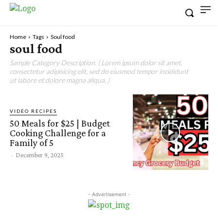
Home
Tags
Soul food
soul food
Sample Category Description. ( Lorem ipsum dolor sit amet,
consectetur adipisicing elit, sed do eiusmod tempor incididunt
ut labore et dolore magna aliqua. )
VIDEO RECIPES
50 Meals for $25 | Budget
Cooking Challenge for a
Family of 5
-
December 9, 2025
- Advertisement -