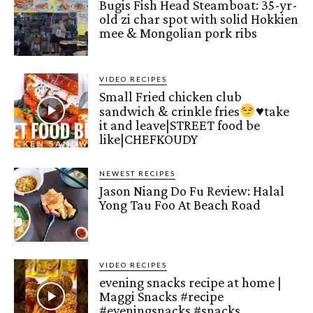
Bugis Fish Head Steamboat: 35-yr-
old zi char spot with solid Hokkien
mee & Mongolian pork ribs
VIDEO RECIPES
Small Fried chicken club
sandwich & crinkle fries
♥️
take
it and leave|STREET food be
like|CHEFKOUDY
NEWEST RECIPES
Jason Niang Do Fu Review: Halal
Yong Tau Foo At Beach Road
VIDEO RECIPES
evening snacks recipe at home |
Maggi Snacks #recipe
#eveningsnacks #snacks