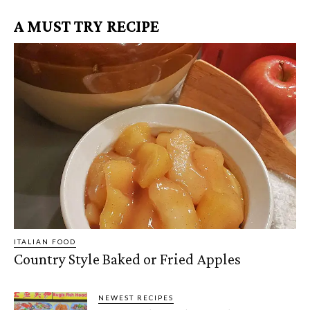
A MUST TRY RECIPE
ITALIAN FOOD
Country Style Baked or Fried Apples
NEWEST RECIPES