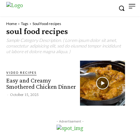
Home
Tags
Soul food recipes
soul food recipes
Sample Category Description. ( Lorem ipsum dolor sit amet,
consectetur adipisicing elit, sed do eiusmod tempor incididunt
ut labore et dolore magna aliqua. )
VIDEO RECIPES
Easy and Creamy
Smothered Chicken Dinner
-
October 15, 2025
- Advertisement -