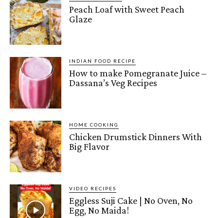
Peach Loaf with Sweet Peach
Glaze
INDIAN FOOD RECIPE
How to make Pomegranate Juice –
Dassana’s Veg Recipes
HOME COOKING
Chicken Drumstick Dinners With
Big Flavor
VIDEO RECIPES
Eggless Suji Cake | No Oven, No
Egg, No Maida!