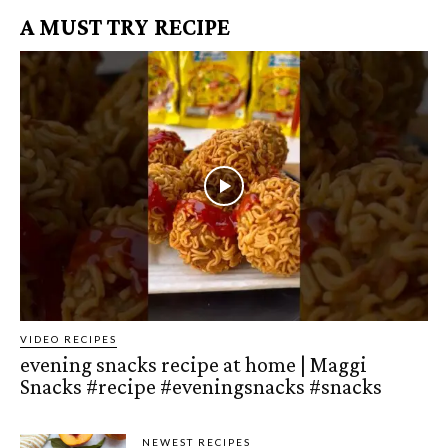
A MUST TRY RECIPE
VIDEO RECIPES
evening snacks recipe at home | Maggi
Snacks #recipe #eveningsnacks #snacks
NEWEST RECIPES