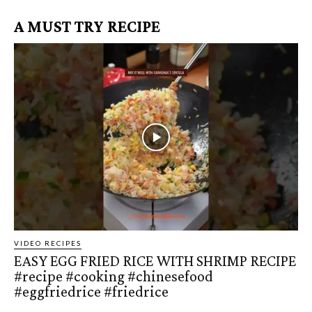
A MUST TRY RECIPE
VIDEO RECIPES
EASY EGG FRIED RICE WITH SHRIMP RECIPE
#recipe #cooking #chinesefood
#eggfriedrice #friedrice