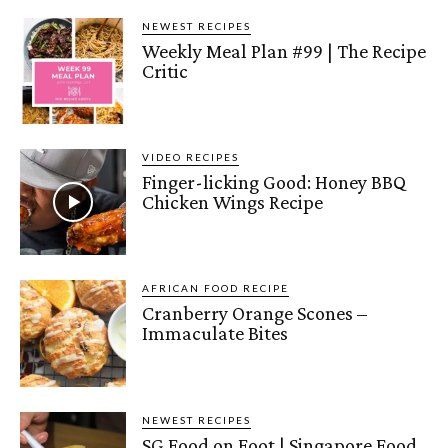
NEWEST RECIPES
Weekly Meal Plan #99 | The Recipe
Critic
VIDEO RECIPES
Finger-licking Good: Honey BBQ
Chicken Wings Recipe
AFRICAN FOOD RECIPE
Cranberry Orange Scones –
Immaculate Bites
NEWEST RECIPES
SG Food on Foot | Singapore Food