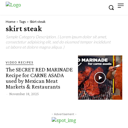
Home
Tags
Skirt steak
skirt steak
Sample Category Description. ( Lorem ipsum dolor sit amet,
consectetur adipisicing elit, sed do eiusmod tempor incididunt
ut labore et dolore magna aliqua. )
VIDEO RECIPES
The SECRET RED MARINADE
Recipe for CARNE ASADA
used by Mexican Meat
Markets & Restaurants
-
November 18, 2025
- Advertisement -