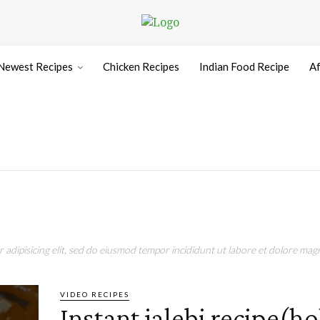
Newest Recipes
Chicken Recipes
Indian Food Recipe
Af
adipisicing elit, sed do eiusmod tempor incididunt ut labore et dolore magn
VIDEO RECIPES
Instant jalebi recipe(ho