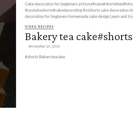
Cake decoration for beginners at home#cake#shortsfeed#sho
#youtubeshorts#cakedecorating #ytshorts cake decoration ideas at home simple cake
decoration for beginners homemade cake d
VIDEO RECIPES
Bakery tea cake#shorts
-
November 20, 2025
#shorts Bakeryteacake