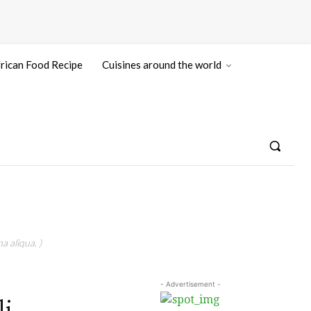
rican Food Recipe
Cuisines around the world
a aliqua. )
- Advertisement -
li