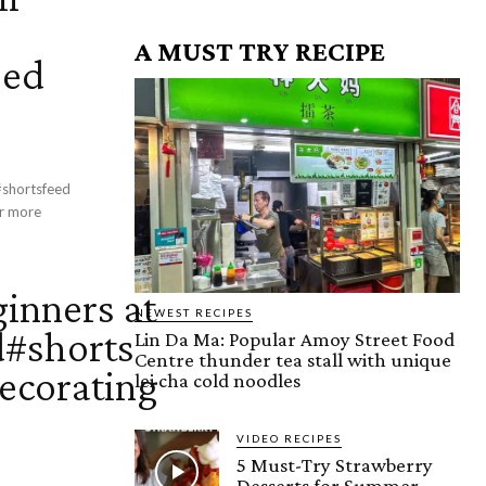
A MUST TRY RECIPE
eed
 #shortsfeed
ginners at
NEWEST RECIPES
#shorts
Lin Da Ma: Popular Amoy Street Food
Centre thunder tea stall with unique
ecorating
lei cha cold noodles
VIDEO RECIPES
5 Must-Try Strawberry
Desserts for Summer