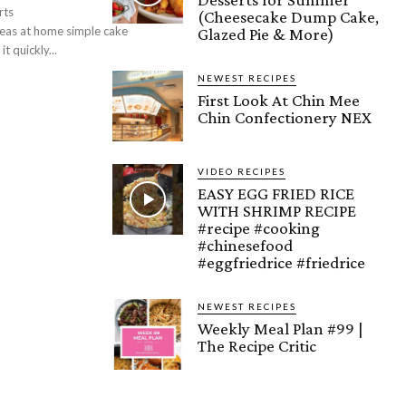
rts
(Cheesecake Dump Cake,
Glazed Pie & More)
esign Learn and try it quickly...
NEWEST RECIPES
First Look At Chin Mee
Chin Confectionery NEX
VIDEO RECIPES
EASY EGG FRIED RICE
WITH SHRIMP RECIPE
#recipe #cooking
#chinesefood
#eggfriedrice #friedrice
NEWEST RECIPES
Weekly Meal Plan #99 |
The Recipe Critic