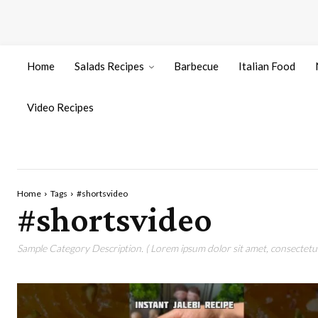
Home
Salads Recipes
Barbecue
Italian Food
Video Recipes
Home
Tags
#shortsvideo
#shortsvideo
Sample Category Description. ( Lorem ipsum dolor sit amet, consectetur 