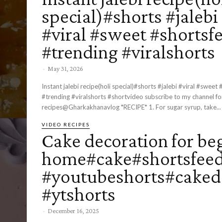
special)#shorts #jalebi
#viral #sweet #shortsf
#trending #viralshorts
-
May 31, 2026
Instant jalebi recipe(holi special)#shorts #jalebi #viral #sweet
#trending #viralshorts #shortvideo subscribe to my channel ​⁠for more
recipes@Gharkakhanavlog *RECIPE* 1. For sugar syrup, take...
VIDEO RECIPES
Cake decoration for be
home#cake#shortsfeed
#youtubeshorts#caked
#ytshorts
-
December 16, 2025