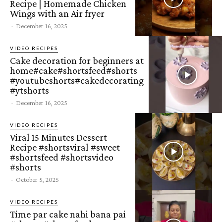
Recipe | Homemade Chicken
Wings with an Air fryer
-
December 16, 2025
VIDEO RECIPES
Cake decoration for beginners at
home#cake#shortsfeed#shorts
#youtubeshorts#cakedecorating
#ytshorts
-
December 16, 2025
VIDEO RECIPES
Viral 15 Minutes Dessert
Recipe #shortsviral #sweet
#shortsfeed #shortsvideo
#shorts
-
October 5, 2025
VIDEO RECIPES
Time par cake nahi bana pai