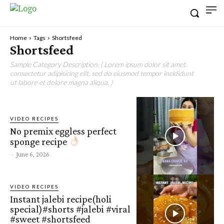
Home
Tags
Shortsfeed
Shortsfeed
Sample Category Description. ( Lorem ipsum dolor sit amet,
consectetur adipisicing elit, sed do eiusmod tempor incididunt
ut labore et dolore magna aliqua. )
VIDEO RECIPES
No premix eggless perfect
sponge recipe
-
June 6, 2026
VIDEO RECIPES
Instant jalebi recipe(holi
special)#shorts #jalebi #viral
#sweet #shortsfeed