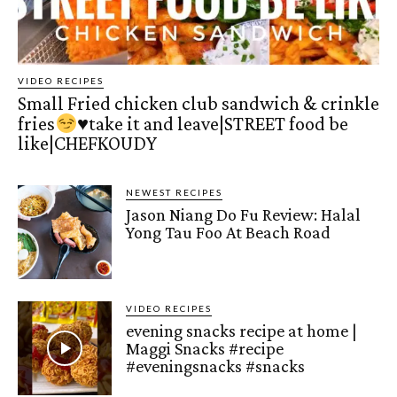
VIDEO RECIPES
Small Fried chicken club sandwich & crinkle
fries
♥️
take it and leave|STREET food be
like|CHEFKOUDY
NEWEST RECIPES
Jason Niang Do Fu Review: Halal
Yong Tau Foo At Beach Road
VIDEO RECIPES
evening snacks recipe at home |
Maggi Snacks #recipe
#eveningsnacks #snacks