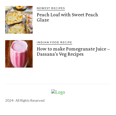
NEWEST RECIPES
Peach Loaf with Sweet Peach
Glaze
INDIAN FOOD RECIPE
How to make Pomegranate Juice –
Dassana’s Veg Recipes
2024- All Rights Reserved