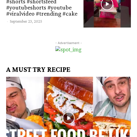
#shorts #shortsfeed
#youtubeshorts #youtube
#viralvideo #trending #cake
-
September 23, 2025
- Advertisement -
A MUST TRY RECIPE