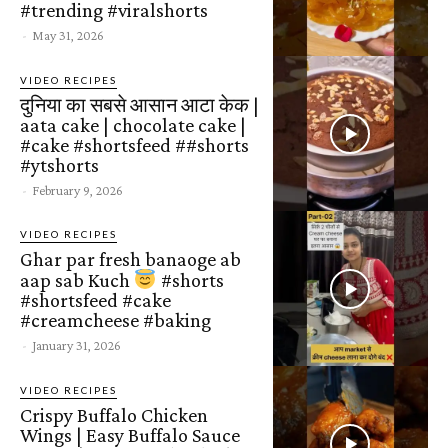
#trending #viralshorts
-
May 31, 2026
VIDEO RECIPES
दुनिया का सबसे आसान आटा केक |
aata cake | chocolate cake |
#cake #shortsfeed ##shorts
#ytshorts
-
February 9, 2026
VIDEO RECIPES
Ghar par fresh banaoge ab
aap sab Kuch
#shorts
#shortsfeed #cake
#creamcheese #baking
-
January 31, 2026
VIDEO RECIPES
Crispy Buffalo Chicken
Wings | Easy Buffalo Sauce