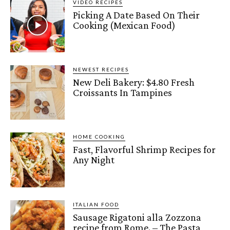
VIDEO RECIPES
Picking A Date Based On Their
Cooking (Mexican Food)
NEWEST RECIPES
New Deli Bakery: $4.80 Fresh
Croissants In Tampines
HOME COOKING
Fast, Flavorful Shrimp Recipes for
Any Night
ITALIAN FOOD
Sausage Rigatoni alla Zozzona
recipe from Rome. – The Pasta