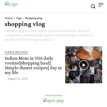
Home
Tags
Shopping vlog
shopping vlog
Sample Category Description. ( Lorem ipsum dolor sit amet,
consectetur adipisicing elit, sed do eiusmod tempor incididunt
ut labore et dolore magna aliqua. )
VIDEO RECIPES
Indian Mom in USA daily
routine|Shopping haul|
Simple dinner recipes| day in
my life
-
August 21, 2025
- Advertisement -