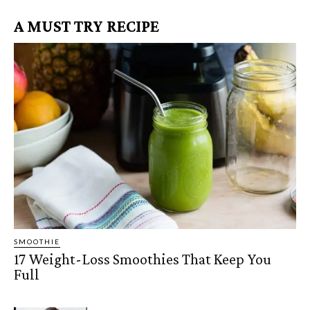
A MUST TRY RECIPE
SMOOTHIE
17 Weight-Loss Smoothies That Keep You
Full