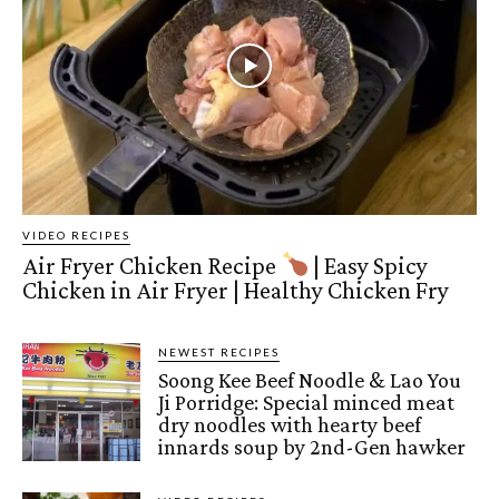
VIDEO RECIPES
Air Fryer Chicken Recipe
| Easy Spicy
Chicken in Air Fryer | Healthy Chicken Fry
NEWEST RECIPES
Soong Kee Beef Noodle & Lao You
Ji Porridge: Special minced meat
dry noodles with hearty beef
innards soup by 2nd-Gen hawker