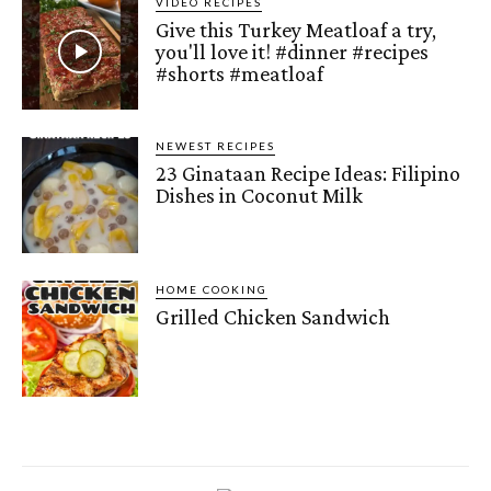
VIDEO RECIPES
Give this Turkey Meatloaf a try,
you'll love it! #dinner #recipes
#shorts #meatloaf
NEWEST RECIPES
23 Ginataan Recipe Ideas: Filipino
Dishes in Coconut Milk
HOME COOKING
Grilled Chicken Sandwich