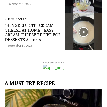
-
December 2, 2025
VIDEO RECIPES
*4 INGREDIENT* CREAM
CHEESE AT HOME | EASY
CREAM CHEESE RECIPE FOR
DESSERTS #shorts
-
September 17, 2025
- Advertisement -
A MUST TRY RECIPE