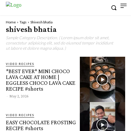
Home
Tags
Shivesh bhatia
shivesh bhatia
Sample Category Description. ( Lorem ipsum dolor sit amet,
consectetur adipisicing elit, sed do eiusmod tempor incididunt
ut labore et dolore magna aliqua. )
VIDEO RECIPES
*BEST EVER* MINI CHOCO
LAVA CAKE AT HOME |
EGGLESS CHOCO LAVA CAKE
RECIPE #shorts
-
May 2, 2026
VIDEO RECIPES
EASY CHOCOLATE FROSTING
RECIPE #shorts