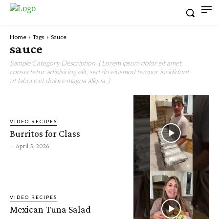
Home
Tags
Sauce
sauce
Sample Category Description. ( Lorem ipsum dolor sit amet,
consectetur adipisicing elit, sed do eiusmod tempor incididunt
ut labore et dolore magna aliqua. )
VIDEO RECIPES
Burritos for Class
-
April 5, 2026
VIDEO RECIPES
Mexican Tuna Salad