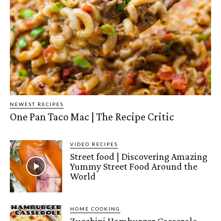
NEWEST RECIPES
One Pan Taco Mac | The Recipe Critic
VIDEO RECIPES
Street food | Discovering Amazing
Yummy Street Food Around the
World
HOME COOKING