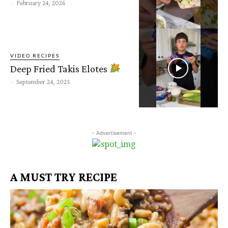
-
February 24, 2026
VIDEO RECIPES
Deep Fried Takis Elotes
-
September 24, 2025
- Advertisement -
A MUST TRY RECIPE