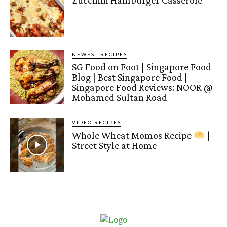
Zucchini Hamburger Casserole
NEWEST RECIPES
SG Food on Foot | Singapore Food
Blog | Best Singapore Food |
Singapore Food Reviews: NOOR @
Mohamed Sultan Road
VIDEO RECIPES
Whole Wheat Momos Recipe
|
Street Style at Home