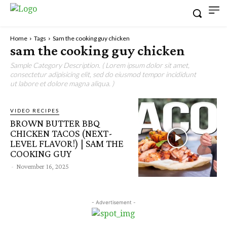
Home
Tags
Sam the cooking guy chicken
sam the cooking guy chicken
Sample Category Description. ( Lorem ipsum dolor sit amet,
consectetur adipisicing elit, sed do eiusmod tempor incididunt
ut labore et dolore magna aliqua. )
VIDEO RECIPES
BROWN BUTTER BBQ
CHICKEN TACOS (NEXT-
LEVEL FLAVOR!) | SAM THE
COOKING GUY
-
November 16, 2025
- Advertisement -