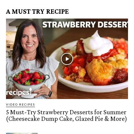
A MUST TRY RECIPE
VIDEO RECIPES
5 Must-Try Strawberry Desserts for Summer
(Cheesecake Dump Cake, Glazed Pie & More)