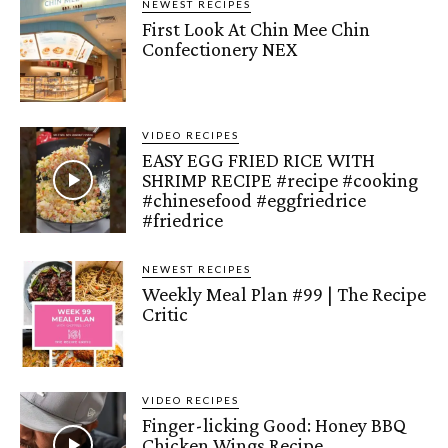
NEWEST RECIPES
First Look At Chin Mee Chin
Confectionery NEX
VIDEO RECIPES
EASY EGG FRIED RICE WITH
SHRIMP RECIPE #recipe #cooking
#chinesefood #eggfriedrice
#friedrice
NEWEST RECIPES
Weekly Meal Plan #99 | The Recipe
Critic
VIDEO RECIPES
Finger-licking Good: Honey BBQ
Chicken Wings Recipe