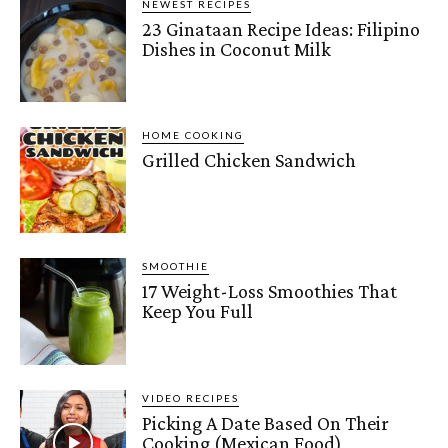
NEWEST RECIPES
23 Ginataan Recipe Ideas: Filipino
Dishes in Coconut Milk
HOME COOKING
Grilled Chicken Sandwich
SMOOTHIE
17 Weight-Loss Smoothies That
Keep You Full
VIDEO RECIPES
Picking A Date Based On Their
Cooking (Mexican Food)