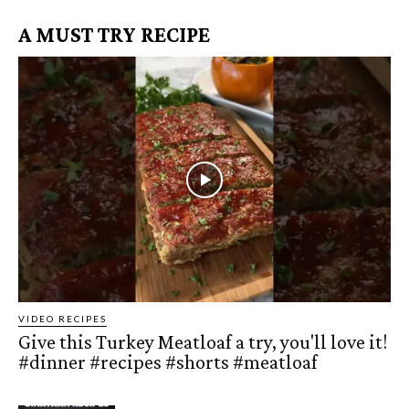
A MUST TRY RECIPE
VIDEO RECIPES
Give this Turkey Meatloaf a try, you'll love it!
#dinner #recipes #shorts #meatloaf