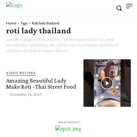
Home
Tags
Roti lady thailand
roti lady thailand
Sample Category Description. ( Lorem ipsum dolor sit amet,
consectetur adipisicing elit, sed do eiusmod tempor incididunt
ut labore et dolore magna aliqua. )
VIDEO RECIPES
Amazing Beautiful Lady
Make Roti -Thai Street Food
-
December 14, 2025
- Advertisement -