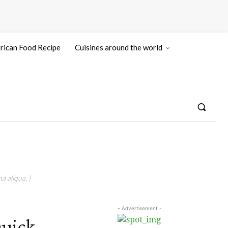
rican Food Recipe
Cuisines around the world
a aliqua. )
- Advertisement -
Quick