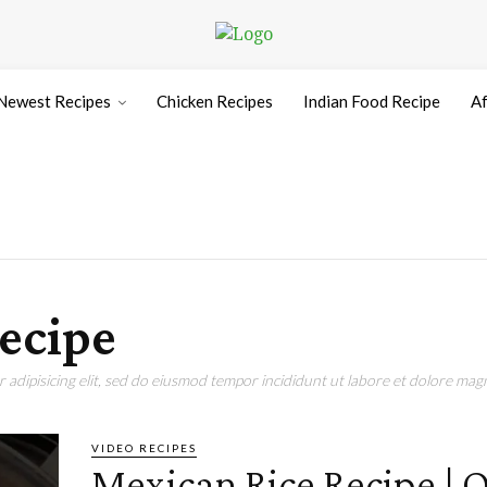
Newest Recipes
Chicken Recipes
Indian Food Recipe
Af
recipe
adipisicing elit, sed do eiusmod tempor incididunt ut labore et dolore magn
VIDEO RECIPES
Mexican Rice Recipe | 