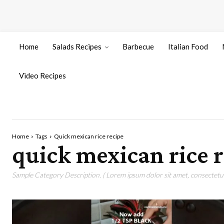
Home
Salads Recipes
Barbecue
Italian Food
Video Recipes
Home
Tags
Quick mexican rice recipe
quick mexican rice 
Sample Category Description. ( Lorem ipsum dolor sit amet, consectetur 