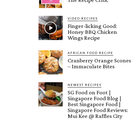
VIDEO RECIPES
Finger-licking Good:
Honey BBQ Chicken
Wings Recipe
AFRICAN FOOD RECIPE
Cranberry Orange Scones
– Immaculate Bites
NEWEST RECIPES
SG Food on Foot |
Singapore Food Blog |
Best Singapore Food |
Singapore Food Reviews:
Mui Kee @ Raffles City