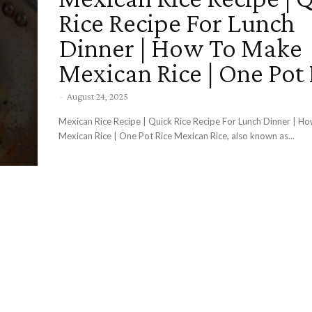
Rice Recipe For Lunch
Dinner | How To Make
Mexican Rice | One Pot 
-
August 24, 2025
Mexican Rice Recipe | Quick Rice Recipe For Lunch Dinner | 
Mexican Rice | One Pot Rice Mexican Rice, also known as...