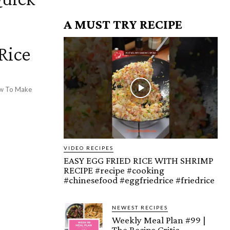
A MUST TRY RECIPE
Rice
How To Make
VIDEO RECIPES
EASY EGG FRIED RICE WITH SHRIMP
RECIPE #recipe #cooking
#chinesefood #eggfriedrice #friedrice
NEWEST RECIPES
Weekly Meal Plan #99 |
The Recipe Critic