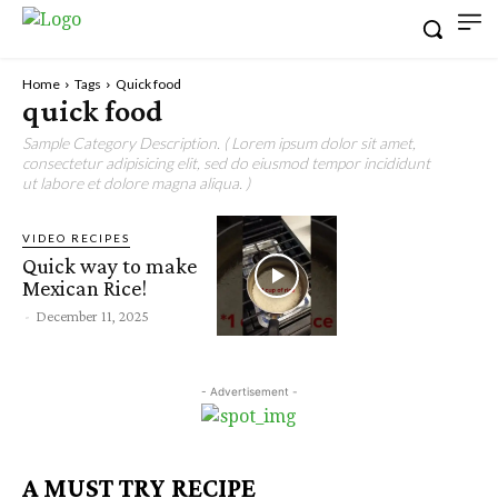
Home
Tags
Quick food
quick food
Sample Category Description. ( Lorem ipsum dolor sit amet,
consectetur adipisicing elit, sed do eiusmod tempor incididunt
ut labore et dolore magna aliqua. )
VIDEO RECIPES
Quick way to make
Mexican Rice!
-
December 11, 2025
- Advertisement -
A MUST TRY RECIPE