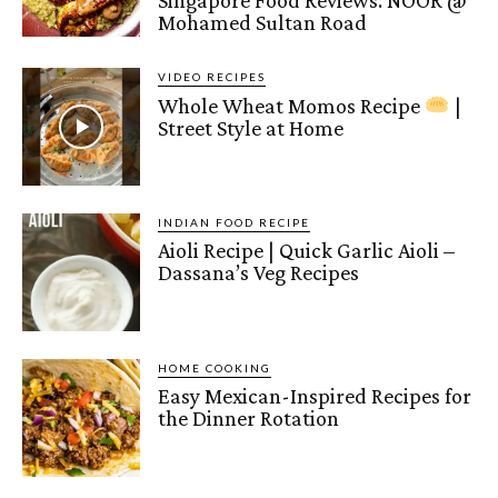
Mohamed Sultan Road
VIDEO RECIPES
Whole Wheat Momos Recipe
|
Street Style at Home
INDIAN FOOD RECIPE
Aioli Recipe | Quick Garlic Aioli –
Dassana’s Veg Recipes
HOME COOKING
Easy Mexican-Inspired Recipes for
the Dinner Rotation