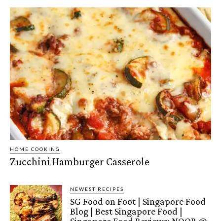
HOME COOKING
Zucchini Hamburger Casserole
NEWEST RECIPES
SG Food on Foot | Singapore Food
Blog | Best Singapore Food |
Singapore Food Reviews: NOOR @