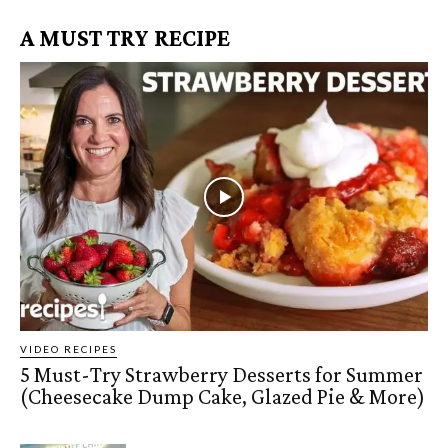
A MUST TRY RECIPE
VIDEO RECIPES
5 Must-Try Strawberry Desserts for Summer
(Cheesecake Dump Cake, Glazed Pie & More)