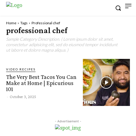
Home
Tags
Professional chef
professional chef
Sample Category Description. ( Lorem ipsum dolor sit amet,
consectetur adipisicing elit, sed do eiusmod tempor incididunt
ut labore et dolore magna aliqua. )
VIDEO RECIPES
The Very Best Tacos You Can
Make at Home | Epicurious
101
-
October 3, 2025
- Advertisement -