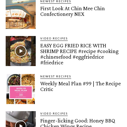
NEWEST RECIPES
First Look At Chin Mee Chin
Confectionery NEX
VIDEO RECIPES
EASY EGG FRIED RICE WITH
SHRIMP RECIPE #recipe #cooking
#chinesefood #eggfriedrice
#friedrice
NEWEST RECIPES
Weekly Meal Plan #99 | The Recipe
Critic
VIDEO RECIPES
Finger-licking Good: Honey BBQ
Chicken Wings Recipe