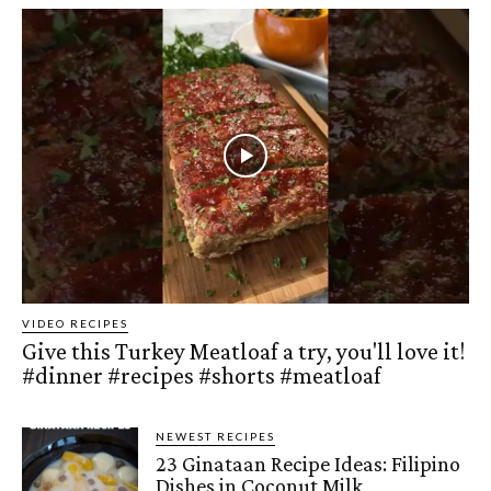
VIDEO RECIPES
Give this Turkey Meatloaf a try, you'll love it!
#dinner #recipes #shorts #meatloaf
NEWEST RECIPES
23 Ginataan Recipe Ideas: Filipino
Dishes in Coconut Milk