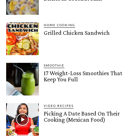
HOME COOKING
Grilled Chicken Sandwich
SMOOTHIE
17 Weight-Loss Smoothies That
Keep You Full
VIDEO RECIPES
Picking A Date Based On Their
Cooking (Mexican Food)