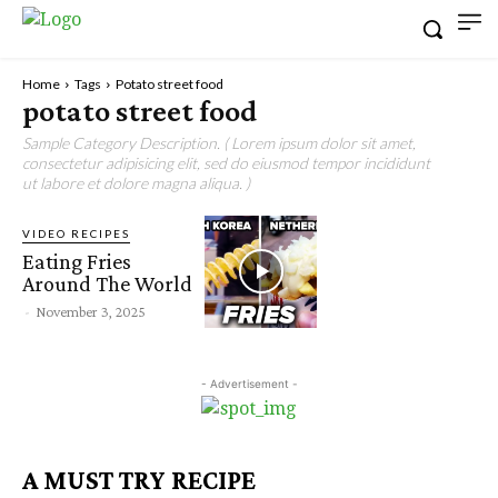
Home
Tags
Potato street food
potato street food
Sample Category Description. ( Lorem ipsum dolor sit amet,
consectetur adipisicing elit, sed do eiusmod tempor incididunt
ut labore et dolore magna aliqua. )
VIDEO RECIPES
Eating Fries
Around The World
-
November 3, 2025
- Advertisement -
A MUST TRY RECIPE