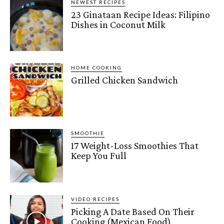
NEWEST RECIPES
23 Ginataan Recipe Ideas: Filipino
Dishes in Coconut Milk
HOME COOKING
Grilled Chicken Sandwich
SMOOTHIE
17 Weight-Loss Smoothies That
Keep You Full
VIDEO RECIPES
Picking A Date Based On Their
Cooking (Mexican Food)