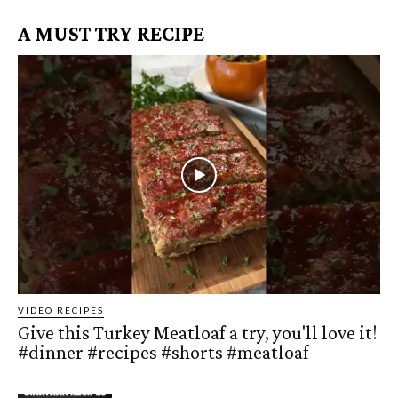
A MUST TRY RECIPE
VIDEO RECIPES
Give this Turkey Meatloaf a try, you'll love it!
#dinner #recipes #shorts #meatloaf