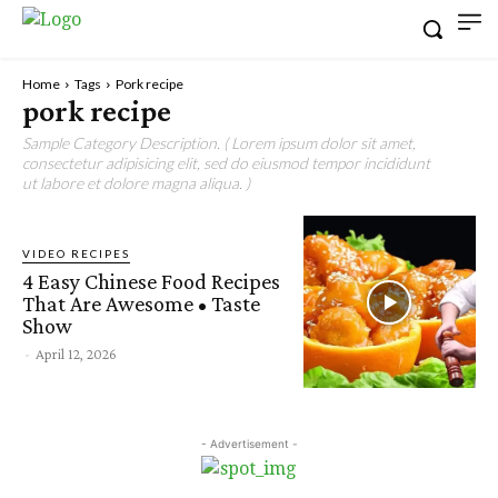
Home
Tags
Pork recipe
pork recipe
Sample Category Description. ( Lorem ipsum dolor sit amet,
consectetur adipisicing elit, sed do eiusmod tempor incididunt
ut labore et dolore magna aliqua. )
VIDEO RECIPES
4 Easy Chinese Food Recipes
That Are Awesome • Taste
Show
-
April 12, 2026
- Advertisement -