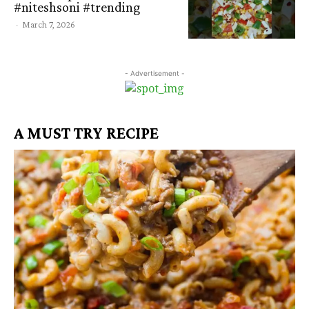
#niteshsoni #trending
-
March 7, 2026
- Advertisement -
A MUST TRY RECIPE