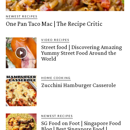
NEWEST RECIPES
One Pan Taco Mac | The Recipe Critic
VIDEO RECIPES
Street food | Discovering Amazing
Yummy Street Food Around the
World
HOME COOKING
Zucchini Hamburger Casserole
NEWEST RECIPES
SG Food on Foot | Singapore Food
Blog | Best Singapore Food |