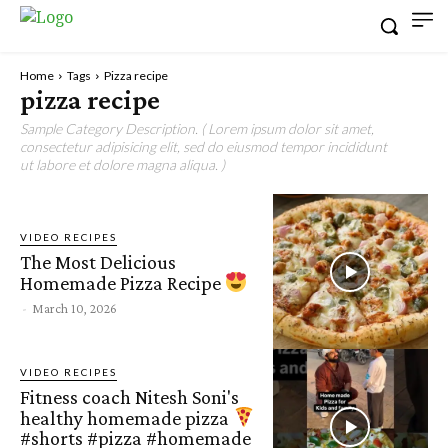
Home
Tags
Pizza recipe
pizza recipe
Sample Category Description. ( Lorem ipsum dolor sit amet,
consectetur adipisicing elit, sed do eiusmod tempor incididunt
ut labore et dolore magna aliqua. )
VIDEO RECIPES
The Most Delicious
Homemade Pizza Recipe
-
March 10, 2026
VIDEO RECIPES
Fitness coach Nitesh Soni's
healthy homemade pizza
#shorts #pizza #homemade