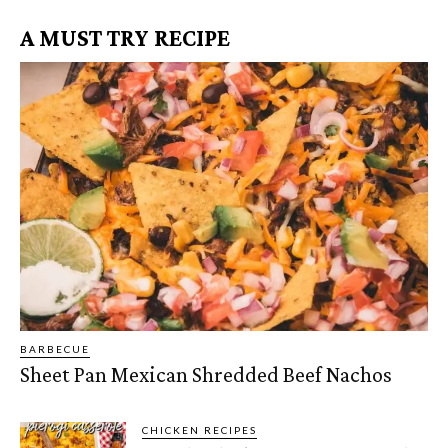
A MUST TRY RECIPE
BARBECUE
Sheet Pan Mexican Shredded Beef Nachos
CHICKEN RECIPES