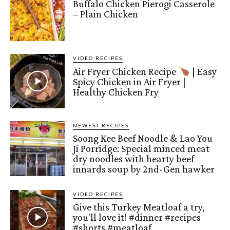
Buffalo Chicken Pierogi Casserole
– Plain Chicken
VIDEO RECIPES
Air Fryer Chicken Recipe
| Easy
Spicy Chicken in Air Fryer |
Healthy Chicken Fry
NEWEST RECIPES
Soong Kee Beef Noodle & Lao You
Ji Porridge: Special minced meat
dry noodles with hearty beef
innards soup by 2nd-Gen hawker
VIDEO RECIPES
Give this Turkey Meatloaf a try,
you'll love it! #dinner #recipes
#shorts #meatloaf