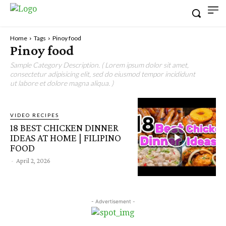
Home
Tags
Pinoy food
Pinoy food
Sample Category Description. ( Lorem ipsum dolor sit amet,
consectetur adipisicing elit, sed do eiusmod tempor incididunt
ut labore et dolore magna aliqua. )
VIDEO RECIPES
18 BEST CHICKEN DINNER
IDEAS AT HOME | FILIPINO
FOOD
-
April 2, 2026
- Advertisement -