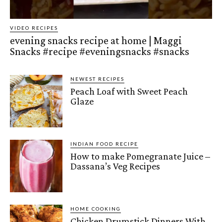
VIDEO RECIPES
evening snacks recipe at home | Maggi
Snacks #recipe #eveningsnacks #snacks
NEWEST RECIPES
Peach Loaf with Sweet Peach
Glaze
INDIAN FOOD RECIPE
How to make Pomegranate Juice –
Dassana’s Veg Recipes
HOME COOKING
Chicken Drumstick Dinners With