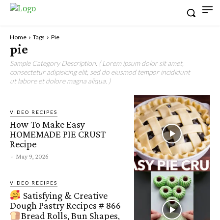
Home
Tags
Pie
pie
Sample Category Description. ( Lorem ipsum dolor sit amet,
consectetur adipisicing elit, sed do eiusmod tempor incididunt
ut labore et dolore magna aliqua. )
VIDEO RECIPES
How To Make Easy
HOMEMADE PIE CRUST
Recipe
-
May 9, 2026
VIDEO RECIPES
Satisfying & Creative
Dough Pastry Recipes # 866
Bread Rolls, Bun Shapes,