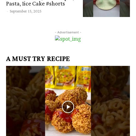
Pasta, 1ice Cake #shorts
-
September 15, 2025
- Advertisement -
A MUST TRY RECIPE