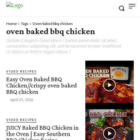
Home
Tags
Oven baked bbq chicken
oven baked bbq chicken
Sample Category Description. ( Lorem ipsum dolor sit amet,
consectetur adipisicing elit, sed do eiusmod tempor incididunt
ut labore et dolore magna aliqua. )
VIDEO RECIPES
Easy Oven Baked BBQ
Chicken//crispy oven baked
BBQ chicken
-
April 23, 2026
VIDEO RECIPES
JUICY Baked BBQ Chicken in
the Oven | Easy Southern
BBQ Chicken Recipe