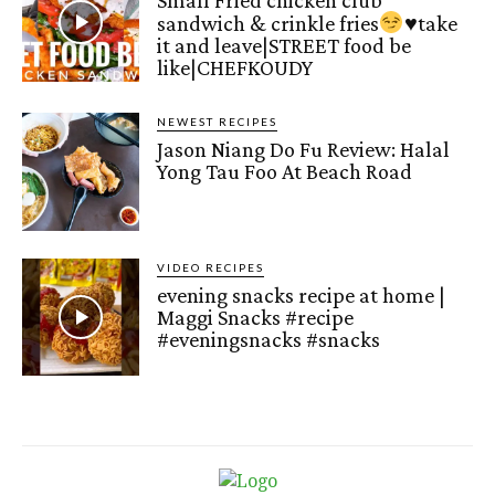
Small Fried chicken club
sandwich & crinkle fries
♥️
take
it and leave|STREET food be
like|CHEFKOUDY
NEWEST RECIPES
Jason Niang Do Fu Review: Halal
Yong Tau Foo At Beach Road
VIDEO RECIPES
evening snacks recipe at home |
Maggi Snacks #recipe
#eveningsnacks #snacks