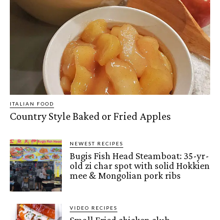
ITALIAN FOOD
Country Style Baked or Fried Apples
NEWEST RECIPES
Bugis Fish Head Steamboat: 35-yr-
old zi char spot with solid Hokkien
mee & Mongolian pork ribs
VIDEO RECIPES