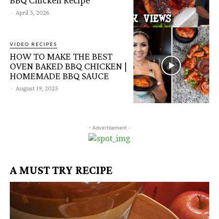
-
April 3, 2026
VIDEO RECIPES
HOW TO MAKE THE BEST
OVEN BAKED BBQ CHICKEN |
HOMEMADE BBQ SAUCE
-
August 19, 2025
- Advertisement -
A MUST TRY RECIPE