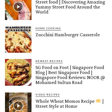
Street food | Discovering Amazing
Yummy Street Food Around the
World
HOME COOKING
Zucchini Hamburger Casserole
NEWEST RECIPES
SG Food on Foot | Singapore Food
Blog | Best Singapore Food |
Singapore Food Reviews: NOOR @
Mohamed Sultan Road
VIDEO RECIPES
Whole Wheat Momos Recipe
|
Street Style at Home