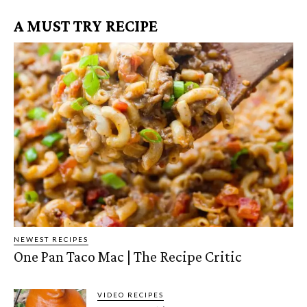
A MUST TRY RECIPE
NEWEST RECIPES
One Pan Taco Mac | The Recipe Critic
VIDEO RECIPES