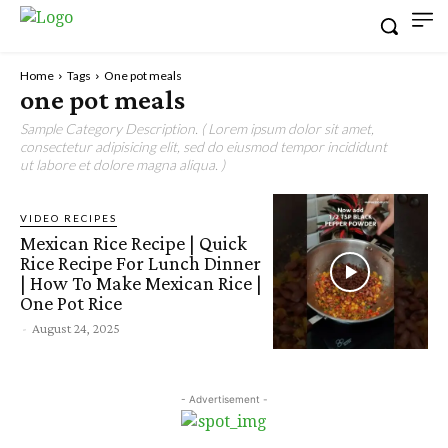
Home
Tags
One pot meals
one pot meals
Sample Category Description. ( Lorem ipsum dolor sit amet,
consectetur adipisicing elit, sed do eiusmod tempor incididunt
ut labore et dolore magna aliqua. )
VIDEO RECIPES
Mexican Rice Recipe | Quick
Rice Recipe For Lunch Dinner
| How To Make Mexican Rice |
One Pot Rice
-
August 24, 2025
- Advertisement -