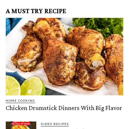
A MUST TRY RECIPE
HOME COOKING
Chicken Drumstick Dinners With Big Flavor
VIDEO RECIPES