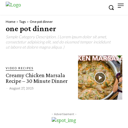
Home
Tags
One pot dinner
one pot dinner
Sample Category Description. ( Lorem ipsum dolor sit amet,
consectetur adipisicing elit, sed do eiusmod tempor incididunt
ut labore et dolore magna aliqua. )
VIDEO RECIPES
Creamy Chicken Marsala
Recipe – 30 Minute Dinner
-
August 27, 2025
- Advertisement -