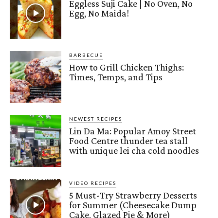
Eggless Suji Cake | No Oven, No
Egg, No Maida!
BARBECUE
How to Grill Chicken Thighs:
Times, Temps, and Tips
NEWEST RECIPES
Lin Da Ma: Popular Amoy Street
Food Centre thunder tea stall
with unique lei cha cold noodles
VIDEO RECIPES
5 Must-Try Strawberry Desserts
for Summer (Cheesecake Dump
Cake, Glazed Pie & More)