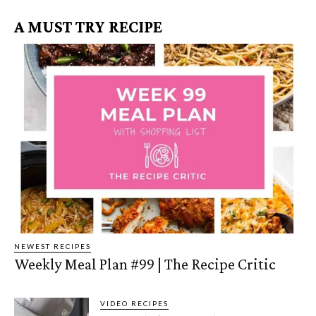
A MUST TRY RECIPE
NEWEST RECIPES
Weekly Meal Plan #99 | The Recipe Critic
VIDEO RECIPES