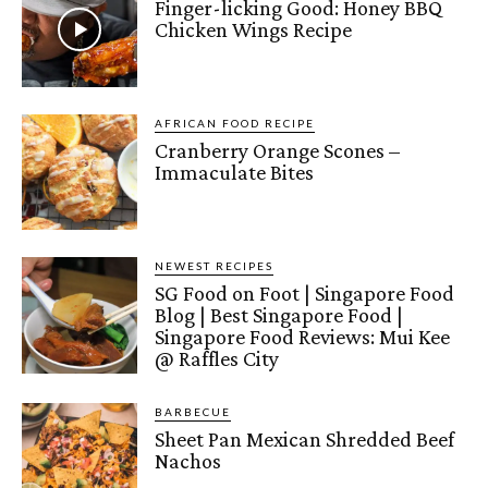
Finger-licking Good: Honey BBQ
Chicken Wings Recipe
AFRICAN FOOD RECIPE
Cranberry Orange Scones –
Immaculate Bites
NEWEST RECIPES
SG Food on Foot | Singapore Food
Blog | Best Singapore Food |
Singapore Food Reviews: Mui Kee
@ Raffles City
BARBECUE
Sheet Pan Mexican Shredded Beef
Nachos