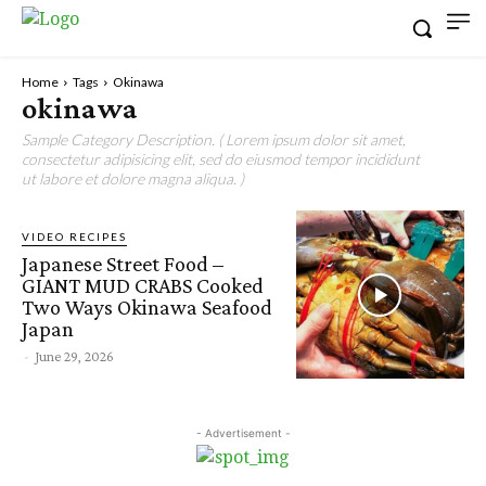
Home
Tags
Okinawa
okinawa
Sample Category Description. ( Lorem ipsum dolor sit amet,
consectetur adipisicing elit, sed do eiusmod tempor incididunt
ut labore et dolore magna aliqua. )
VIDEO RECIPES
Japanese Street Food –
GIANT MUD CRABS Cooked
Two Ways Okinawa Seafood
Japan
-
June 29, 2026
- Advertisement -