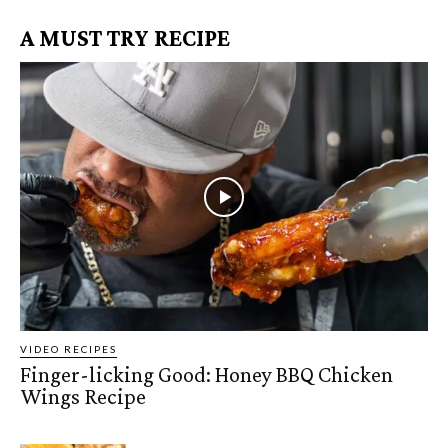
A MUST TRY RECIPE
VIDEO RECIPES
Finger-licking Good: Honey BBQ Chicken
Wings Recipe