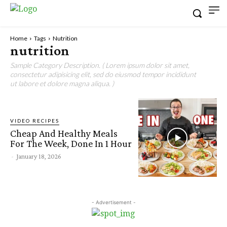
Home
Tags
Nutrition
nutrition
Sample Category Description. ( Lorem ipsum dolor sit amet,
consectetur adipisicing elit, sed do eiusmod tempor incididunt
ut labore et dolore magna aliqua. )
VIDEO RECIPES
Cheap And Healthy Meals
For The Week, Done In 1 Hour
-
January 18, 2026
- Advertisement -