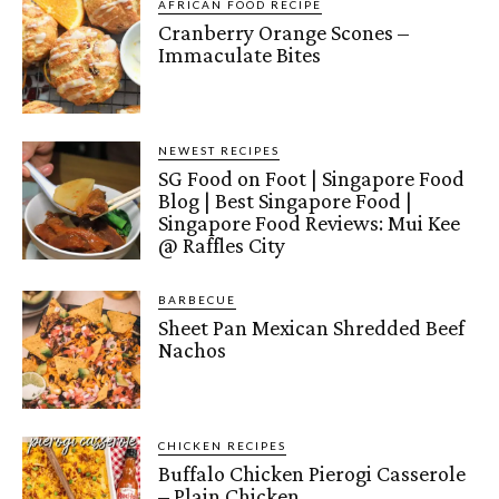
AFRICAN FOOD RECIPE
Cranberry Orange Scones –
Immaculate Bites
NEWEST RECIPES
SG Food on Foot | Singapore Food
Blog | Best Singapore Food |
Singapore Food Reviews: Mui Kee
@ Raffles City
BARBECUE
Sheet Pan Mexican Shredded Beef
Nachos
CHICKEN RECIPES
Buffalo Chicken Pierogi Casserole
– Plain Chicken