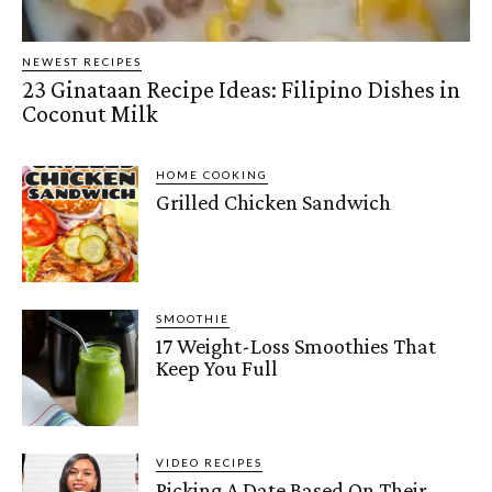
NEWEST RECIPES
23 Ginataan Recipe Ideas: Filipino Dishes in
Coconut Milk
HOME COOKING
Grilled Chicken Sandwich
SMOOTHIE
17 Weight-Loss Smoothies That
Keep You Full
VIDEO RECIPES
Picking A Date Based On Their