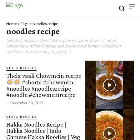
Home
Tags
Noodles recipe
noodles recipe
Sample Category Description. ( Lorem ipsum dolor sit amet,
consectetur adipisicing elit, sed do eiusmod tempor incididunt
ut labore et dolore magna aliqua. )
VIDEO RECIPES
Thela vaali Chowmein recipe
#shorts #chowmein
#noodles #noodlesrecipe
#noodle #chowmeinrecipe
-
December 30, 2025
VIDEO RECIPES
Hakka Noodles Recipe |
Hakka Noodles | Indo
Chinese Hakka Noodles | Veg