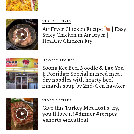
VIDEO RECIPES
Air Fryer Chicken Recipe
| Easy
Spicy Chicken in Air Fryer |
Healthy Chicken Fry
NEWEST RECIPES
Soong Kee Beef Noodle & Lao You
Ji Porridge: Special minced meat
dry noodles with hearty beef
innards soup by 2nd-Gen hawker
VIDEO RECIPES
Give this Turkey Meatloaf a try,
you'll love it! #dinner #recipes
#shorts #meatloaf