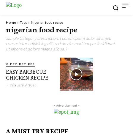
Home
Tags
Nigerian food recipe
nigerian food recipe
Sample Category Description. ( Lorem ipsum dolor sit amet,
consectetur adipisicing elit, sed do eiusmod tempor incididunt
ut labore et dolore magna aliqua. )
VIDEO RECIPES
EASY BARBECUE
CHICKEN RECIPE
-
February 8, 2026
- Advertisement -
A MUST TRY RECIPE