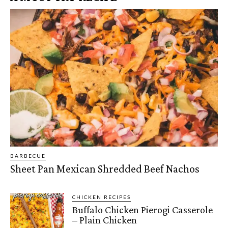
BARBECUE
Sheet Pan Mexican Shredded Beef Nachos
CHICKEN RECIPES
Buffalo Chicken Pierogi Casserole
– Plain Chicken