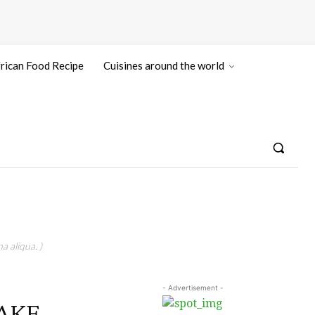
rican Food Recipe
Cuisines around the world
a aliqua. )
- Advertisement -
AKE