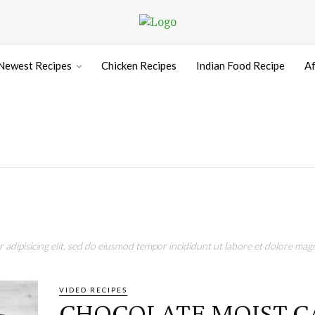
Newest Recipes
Chicken Recipes
Indian Food Recipe
Af
adipisicing elit, sed do eiusmod tempor incididunt ut labore et dolore magn
VIDEO RECIPES
CHOCOLATE MOIST C