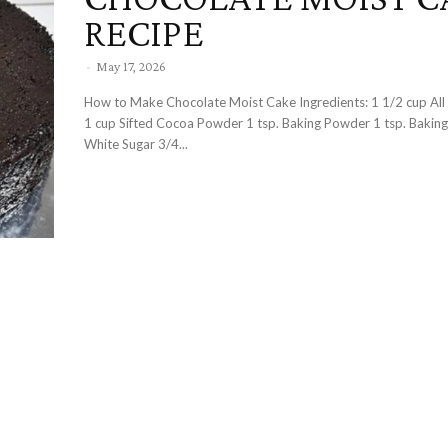
RECIPE
-
May 17, 2026
How to Make Chocolate Moist Cake Ingredients: 1 1/2 cup All Purpose Flour
1 cup Sifted Cocoa Powder 1 tsp. Baking Powder 1 tsp. Bakin
White Sugar 3/4...