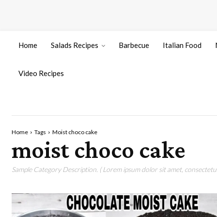
Home
Salads Recipes
Barbecue
Italian Food
Video Recipes
Home
Tags
Moist choco cake
moist choco cake
Sample Category Description. ( Lorem ipsum dolor sit amet, consectetur 