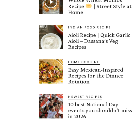
Recipe
| Street Style at
Home
INDIAN FOOD RECIPE
Aioli Recipe | Quick Garlic
Aioli – Dassana’s Veg
Recipes
HOME COOKING
Easy Mexican-Inspired
Recipes for the Dinner
Rotation
NEWEST RECIPES
10 best National Day
events you shouldn’t miss
in 2026