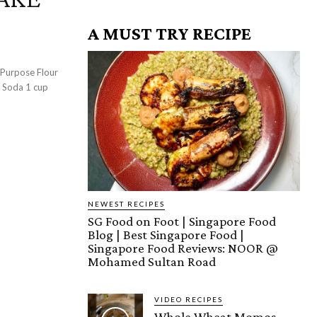
A MUST TRY RECIPE
g Soda 1 cup
NEWEST RECIPES
SG Food on Foot | Singapore Food
Blog | Best Singapore Food |
Singapore Food Reviews: NOOR @
Mohamed Sultan Road
VIDEO RECIPES
Whole Wheat Momos