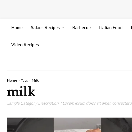
Home
Salads Recipes
Barbecue
Italian Food
Video Recipes
Home
Tags
Milk
milk
Sample Category Description. ( Lorem ipsum dolor sit amet, consectetur 