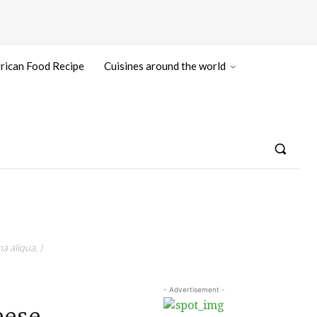
rican Food Recipe
Cuisines around the world
a aliqua. )
- Advertisement -
ese.