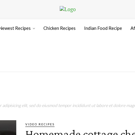
Newest Recipes
Chicken Recipes
Indian Food Recipe
Af
adipisicing elit, sed do eiusmod tempor incididunt ut labore et dolore magn
VIDEO RECIPES
Homemade cottage che