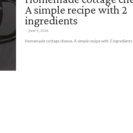
A simple recipe with 2
ingredients
-
June 9, 2026
Homemade cottage cheese. A simple recipe with 2 ingredients