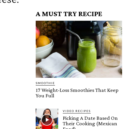
A MUST TRY RECIPE
SMOOTHIE
17 Weight-Loss Smoothies That Keep
You Full
VIDEO RECIPES
Picking A Date Based On
Their Cooking (Mexican
Food)