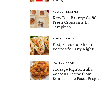
NEWEST RECIPES
New Deli Bakery: $4.80
Fresh Croissants In
Tampines
HOME COOKING
Fast, Flavorful Shrimp
Recipes for Any Night
ITALIAN FOOD
Sausage Rigatoni alla
Zozzona recipe from
Rome. – The Pasta Project