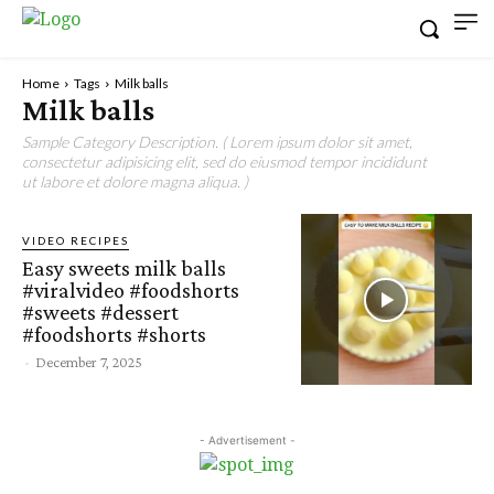
Home
Tags
Milk balls
Milk balls
Sample Category Description. ( Lorem ipsum dolor sit amet,
consectetur adipisicing elit, sed do eiusmod tempor incididunt
ut labore et dolore magna aliqua. )
VIDEO RECIPES
Easy sweets milk balls
#viralvideo #foodshorts
#sweets #dessert
#foodshorts #shorts
-
December 7, 2025
- Advertisement -