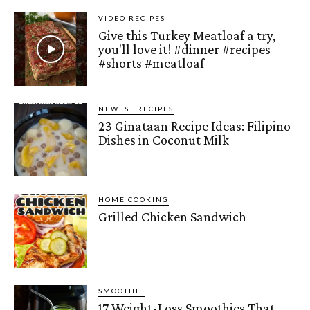
VIDEO RECIPES
Give this Turkey Meatloaf a try,
you'll love it! #dinner #recipes
#shorts #meatloaf
NEWEST RECIPES
23 Ginataan Recipe Ideas: Filipino
Dishes in Coconut Milk
HOME COOKING
Grilled Chicken Sandwich
SMOOTHIE
17 Weight-Loss Smoothies That