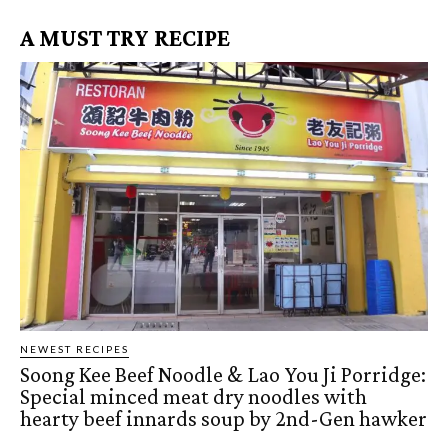
A MUST TRY RECIPE
NEWEST RECIPES
Soong Kee Beef Noodle & Lao You Ji Porridge:
Special minced meat dry noodles with
hearty beef innards soup by 2nd-Gen hawker