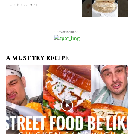
-
October 29, 2025
- Advertisement -
A MUST TRY RECIPE