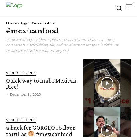
Home
Tags
#mexicanfood
#mexicanfood
Sample Category Description. ( Lorem ipsum dolor sit amet,
consectetur adipisicing elit, sed do eiusmod tempor incididunt
ut labore et dolore magna aliqua. )
VIDEO RECIPES
Quick way to make Mexican
Rice!
-
December 11, 2025
VIDEO RECIPES
a hack for GORGEOUS flour
tortillas
#mexicanfood