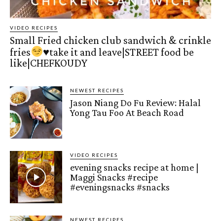
VIDEO RECIPES
Small Fried chicken club sandwich & crinkle
fries
♥️
take it and leave|STREET food be
like|CHEFKOUDY
NEWEST RECIPES
Jason Niang Do Fu Review: Halal
Yong Tau Foo At Beach Road
VIDEO RECIPES
evening snacks recipe at home |
Maggi Snacks #recipe
#eveningsnacks #snacks
NEWEST RECIPES