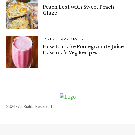
Peach Loaf with Sweet Peach
Glaze
INDIAN FOOD RECIPE
How to make Pomegranate Juice –
Dassana’s Veg Recipes
2024- All Rights Reserved