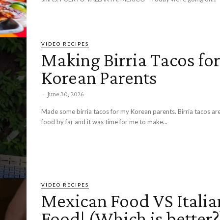
VIDEO RECIPES
Making Birria Tacos fo
Korean Parents
-
June 30, 2026
Made some birria tacos for my Korean parents. Birria tacos ar
food by far and it was time for me to make...
VIDEO RECIPES
Mexican Food VS Italia
Food! (Which is better?