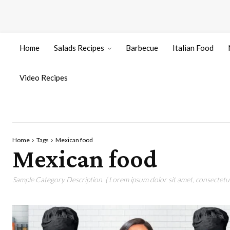
Home
Salads Recipes
Barbecue
Italian Food
Video Recipes
Home
Tags
Mexican food
Mexican food
Sample Category Description. ( Lorem ipsum dolor sit amet, consectetur 