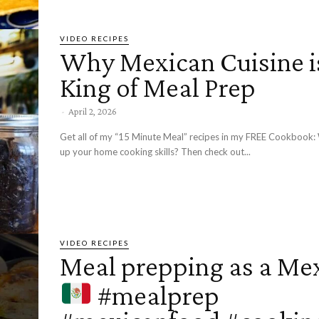
VIDEO RECIPES
Why Mexican Cuisine i
King of Meal Prep
-
April 2, 2026
Get all of my “15 Minute Meal” recipes in my FREE Cookbook: Want to level
up your home cooking skills? Then check out...
VIDEO RECIPES
Meal prepping as a Me
#mealprep