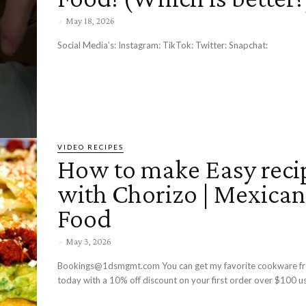
-
May 18, 2026
Social Media’s: Instagram: TikTok: Twitter: Snapchat:
VIDEO RECIPES
How to make Easy reci
with Chorizo | Mexican
Food
-
May 3, 2026
Bookings@1dsmgmt.com You can get my favorite cookware f
today with a 10% off discount on your first order over $100 us