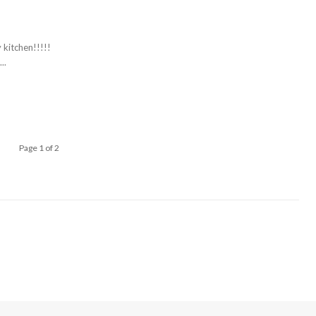
 kitchen!!!!!
..
Page 1 of 2