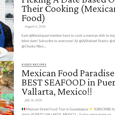
Their Cooking (Mexica
Food)
-
August 6, 2026
Each @BetaSquad member have to cook a mexican dish to impress their
blind date! Subscribe to everyone! Aj: @AjShabeel Sharky: @sharky Chunkz:
@Chunkz Niko:...
VIDEO RECIPES
Mexican Food Paradise
BEST SEAFOOD in Puer
Vallarta, Mexico!!
-
July 14, 2026
Mexican Street Food Tour in Guadalajara:
SUBSCRIBE fo
shirts: PUERTO VALLARTA, MEXICO - Today we’re going on...