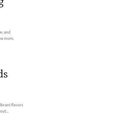
g
e, and
ds
brant flavors
 about...