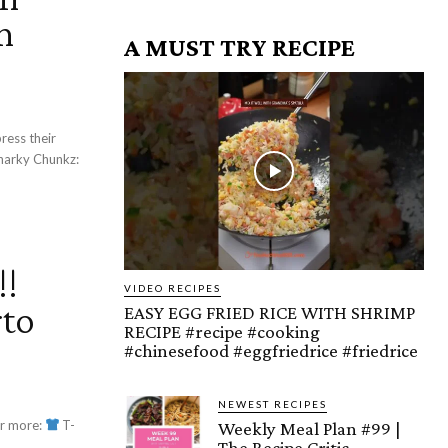
n
A MUST TRY RECIPE
!!
VIDEO RECIPES
to
EASY EGG FRIED RICE WITH SHRIMP
RECIPE #recipe #cooking
#chinesefood #eggfriedrice #friedrice
NEWEST RECIPES
r more:
T-
Weekly Meal Plan #99 |
The Recipe Critic