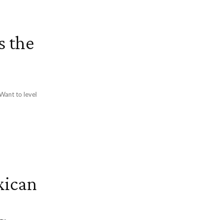
s the
xican