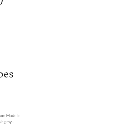
pes
rom Made In
ing my...