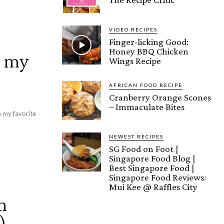
VIDEO RECIPES
Finger-licking Good:
Honey BBQ Chicken
r my
Wings Recipe
AFRICAN FOOD RECIPE
Cranberry Orange Scones
– Immaculate Bites
e my favorite
NEWEST RECIPES
SG Food on Foot |
Singapore Food Blog |
Best Singapore Food |
Singapore Food Reviews:
Mui Kee @ Raffles City
n
)