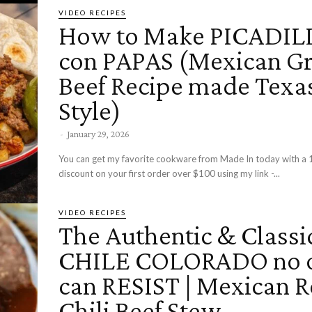
VIDEO RECIPES
How to Make PICADIL
con PAPAS (Mexican G
Beef Recipe made Texa
Style)
-
January 29, 2026
You can get my favorite cookware from Made In today with a 
discount on your first order over $100 using my link -...
VIDEO RECIPES
The Authentic & Classi
CHILE COLORADO no 
can RESIST | Mexican 
Chili Beef Stew