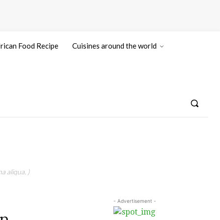
rican Food Recipe
Cuisines around the world
a aliqua. )
- Advertisement -
On