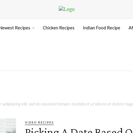
Newest Recipes
Chicken Recipes
Indian Food Recipe
Af
adipisicing elit, sed do eiusmod tempor incididunt ut labore et dolore magn
VIDEO RECIPES
Picking A Date Based 