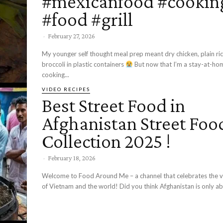
#mexicanfood #cookin
#food #grill
-
February 27, 2026
My younger self thought meal prep meant dry chicken, plain ric
broccoli in plastic containers
But now that I’m a stay-at-home mom,
cooking...
VIDEO RECIPES
Best Street Food in
Afghanistan Street Foo
Collection 2025 !
-
February 18, 2026
Welcome to Food Around Me – a channel that celebrates the vi
of Vietnam and the world! Did you think Afghanistan is only