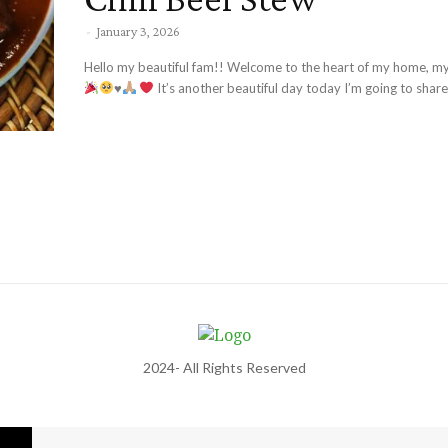
-
January 3, 2026
Hello my beautiful fam!! Welcome to the heart of my home, my
♥️
It’s another beautiful day today I’m going to share.
2024- All Rights Reserved