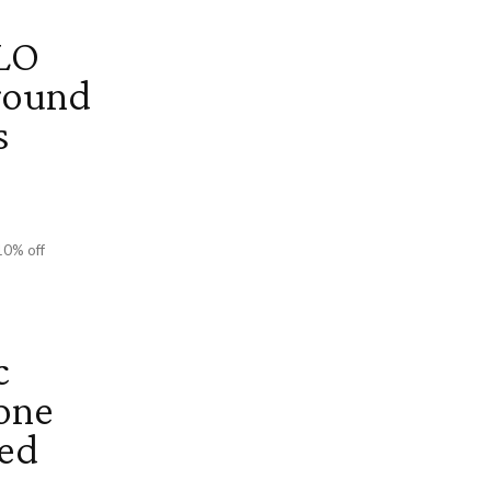
LO
round
s
10% off
c
one
Red