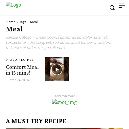
Home
Tags
Meal
Meal
Sample Category Description. ( Lorem ipsum dolor sit amet,
consectetur adipisicing elit, sed do eiusmod tempor incididunt
ut labore et dolore magna aliqua. )
VIDEO RECIPES
Comfort Meal
in 15 mins!!
-
June 24, 2026
- Advertisement -
A MUST TRY RECIPE