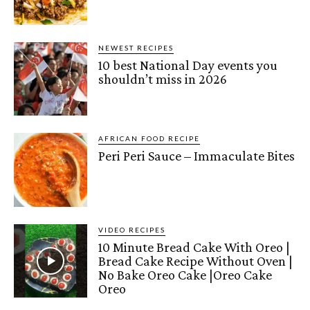
NEWEST RECIPES
10 best National Day events you
shouldn’t miss in 2026
AFRICAN FOOD RECIPE
Peri Peri Sauce – Immaculate Bites
VIDEO RECIPES
10 Minute Bread Cake With Oreo |
Bread Cake Recipe Without Oven |
No Bake Oreo Cake |Oreo Cake
Oreo