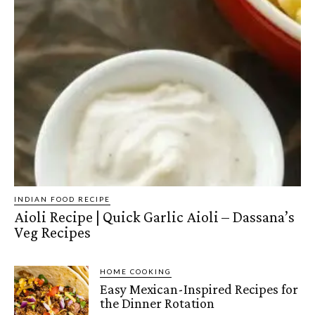
INDIAN FOOD RECIPE
Aioli Recipe | Quick Garlic Aioli – Dassana’s
Veg Recipes
HOME COOKING
Easy Mexican-Inspired Recipes for
the Dinner Rotation