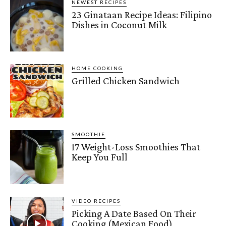
NEWEST RECIPES
23 Ginataan Recipe Ideas: Filipino
Dishes in Coconut Milk
HOME COOKING
Grilled Chicken Sandwich
SMOOTHIE
17 Weight-Loss Smoothies That
Keep You Full
VIDEO RECIPES
Picking A Date Based On Their
Cooking (Mexican Food)