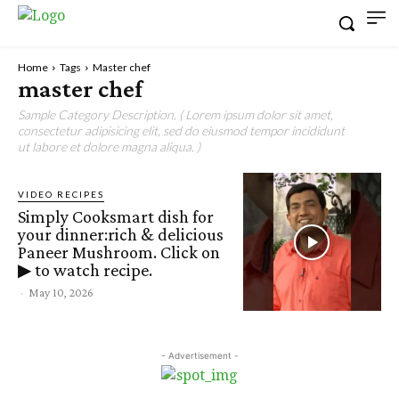
Home
Tags
Master chef
master chef
Sample Category Description. ( Lorem ipsum dolor sit amet,
consectetur adipisicing elit, sed do eiusmod tempor incididunt
ut labore et dolore magna aliqua. )
VIDEO RECIPES
Simply Cooksmart dish for
your dinner:rich & delicious
Paneer Mushroom. Click on
▶ to watch recipe.
-
May 10, 2026
- Advertisement -