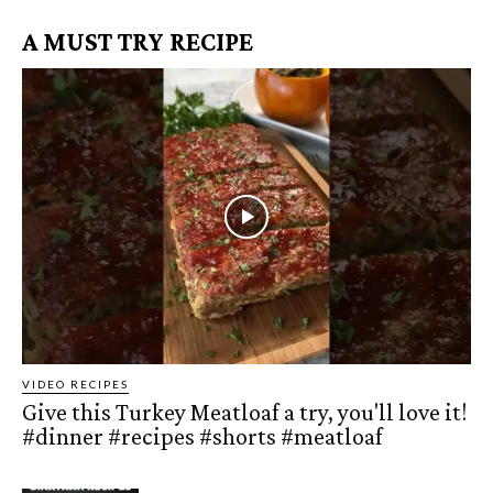
A MUST TRY RECIPE
VIDEO RECIPES
Give this Turkey Meatloaf a try, you'll love it!
#dinner #recipes #shorts #meatloaf