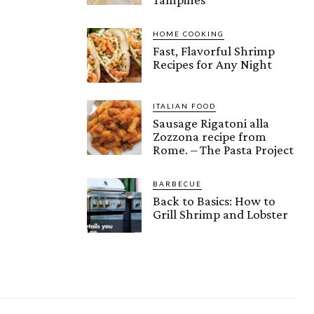
HOME COOKING
Fast, Flavorful Shrimp
Recipes for Any Night
ITALIAN FOOD
Sausage Rigatoni alla
Zozzona recipe from
Rome. – The Pasta Project
BARBECUE
Back to Basics: How to
Grill Shrimp and Lobster