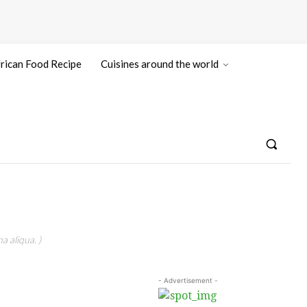
rican Food Recipe
Cuisines around the world
a aliqua. )
- Advertisement -