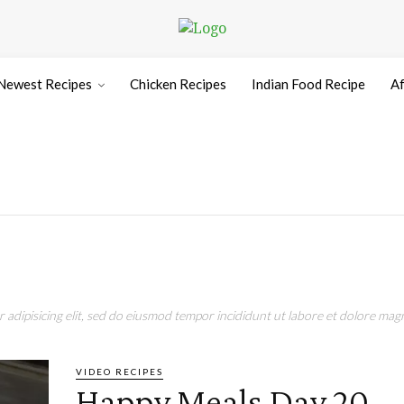
Newest Recipes
Chicken Recipes
Indian Food Recipe
Af
adipisicing elit, sed do eiusmod tempor incididunt ut labore et dolore magn
VIDEO RECIPES
Happy Meals Day 20 –