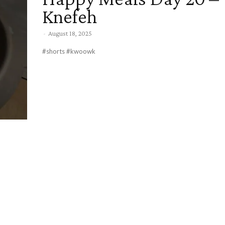
Knefeh
-
August 18, 2025
#shorts #kwoowk