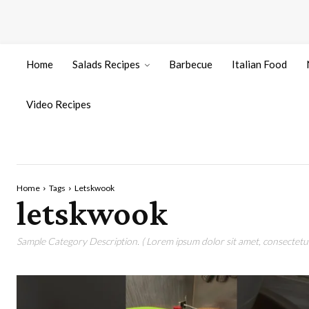
Home
Salads Recipes
Barbecue
Italian Food
Video Recipes
Home
Tags
Letskwook
letskwook
Sample Category Description. ( Lorem ipsum dolor sit amet, consectetur 