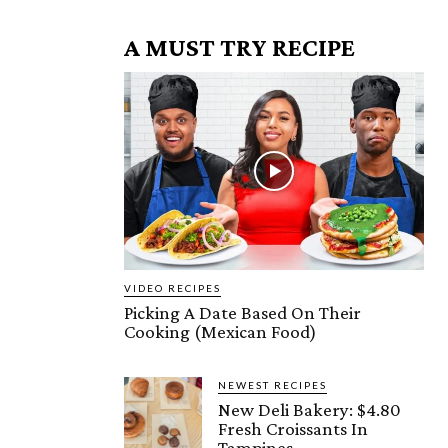
A MUST TRY RECIPE
VIDEO RECIPES
Picking A Date Based On Their
Cooking (Mexican Food)
NEWEST RECIPES
New Deli Bakery: $4.80
Fresh Croissants In
Tampines