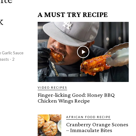
A MUST TRY RECIPE
k
VIDEO RECIPES
Finger-licking Good: Honey BBQ
Chicken Wings Recipe
AFRICAN FOOD RECIPE
Cranberry Orange Scones
– Immaculate Bites