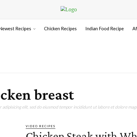
Newest Recipes
Chicken Recipes
Indian Food Recipe
Af
icken breast
adipisicing elit, sed do eiusmod tempor incididunt ut labore et dolore magn
VIDEO RECIPES
Chicken Steak with Wh