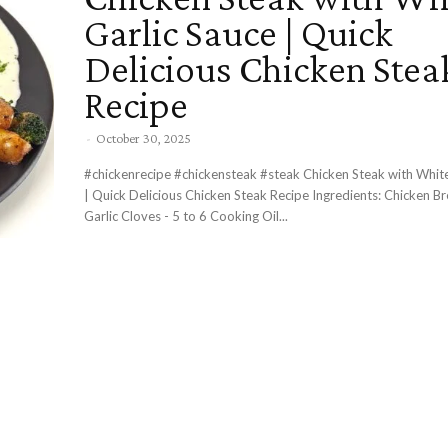
Garlic Sauce | Quick
Delicious Chicken Stea
Recipe
-
October 30, 2025
#chickenrecipe #chickensteak #steak Chicken Steak with White Garlic Sauce
| Quick Delicious Chicken Steak Recipe Ingredients: Chicken Breasts - 2
Garlic Cloves - 5 to 6 Cooking Oil...