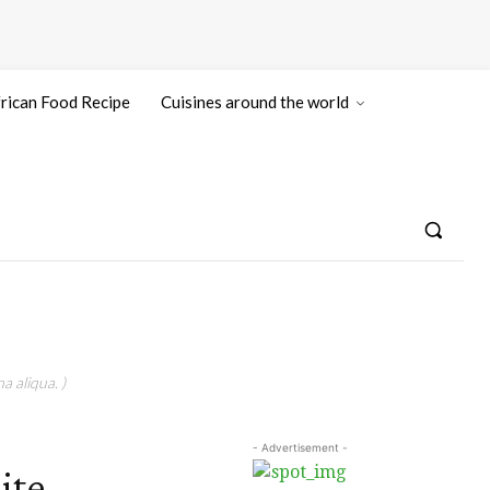
rican Food Recipe
Cuisines around the world
a aliqua. )
- Advertisement -
ite