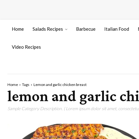
Home
Salads Recipes
Barbecue
Italian Food
Video Recipes
Home
Tags
Lemon and garlic chicken breast
lemon and garlic ch
Sample Category Description. ( Lorem ipsum dolor sit amet, consectetur 