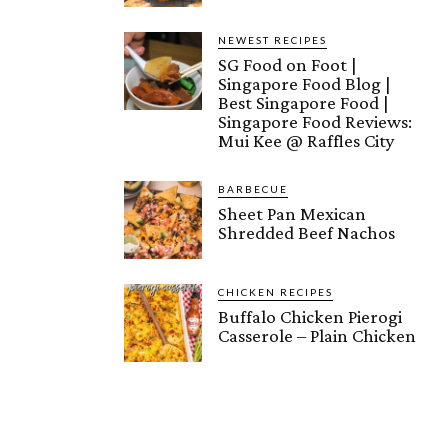
NEWEST RECIPES
SG Food on Foot |
Singapore Food Blog |
Best Singapore Food |
Singapore Food Reviews:
Mui Kee @ Raffles City
BARBECUE
Sheet Pan Mexican
Shredded Beef Nachos
CHICKEN RECIPES
Buffalo Chicken Pierogi
Casserole – Plain Chicken