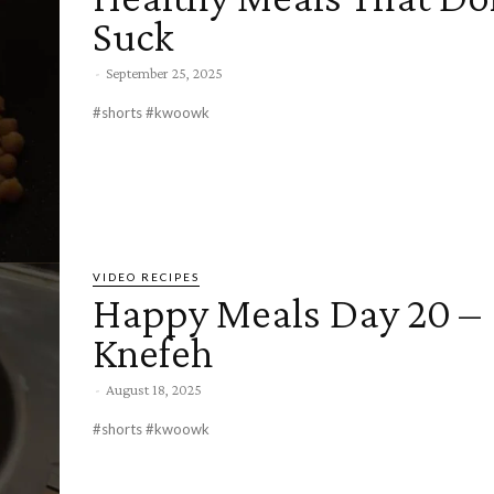
Suck
-
September 25, 2025
#shorts #kwoowk
VIDEO RECIPES
Happy Meals Day 20 –
Knefeh
-
August 18, 2025
#shorts #kwoowk