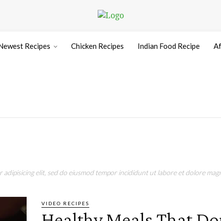
Newest Recipes
Chicken Recipes
Indian Food Recipe
Af
adipisicing elit, sed do eiusmod tempor incididunt ut labore et dolore magn
VIDEO RECIPES
Healthy Meals That Do