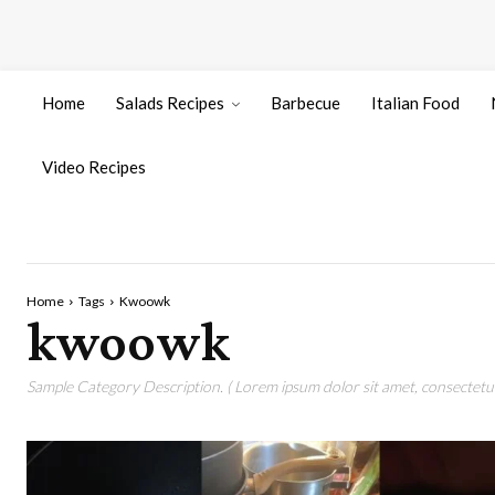
Home
Salads Recipes
Barbecue
Italian Food
Video Recipes
Home
Tags
Kwoowk
kwoowk
Sample Category Description. ( Lorem ipsum dolor sit amet, consectetur 