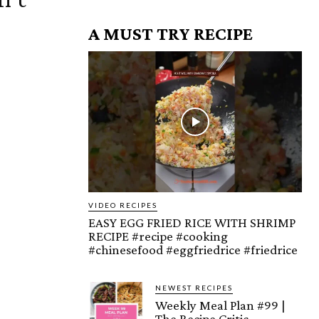
A MUST TRY RECIPE
VIDEO RECIPES
EASY EGG FRIED RICE WITH SHRIMP
RECIPE #recipe #cooking
#chinesefood #eggfriedrice #friedrice
NEWEST RECIPES
Weekly Meal Plan #99 |
The Recipe Critic