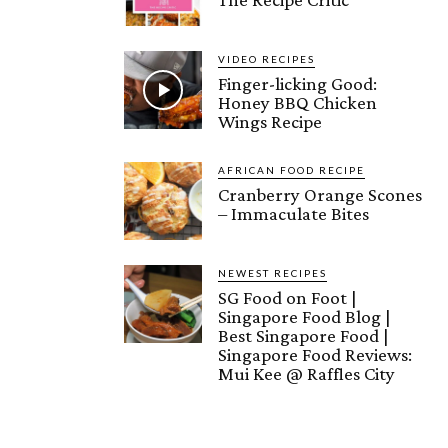
VIDEO RECIPES
Finger-licking Good:
Honey BBQ Chicken
Wings Recipe
AFRICAN FOOD RECIPE
Cranberry Orange Scones
– Immaculate Bites
NEWEST RECIPES
SG Food on Foot |
Singapore Food Blog |
Best Singapore Food |
Singapore Food Reviews:
Mui Kee @ Raffles City