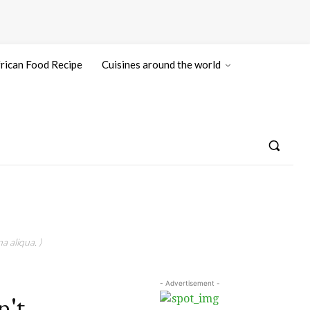
rican Food Recipe
Cuisines around the world
a aliqua. )
- Advertisement -
n't