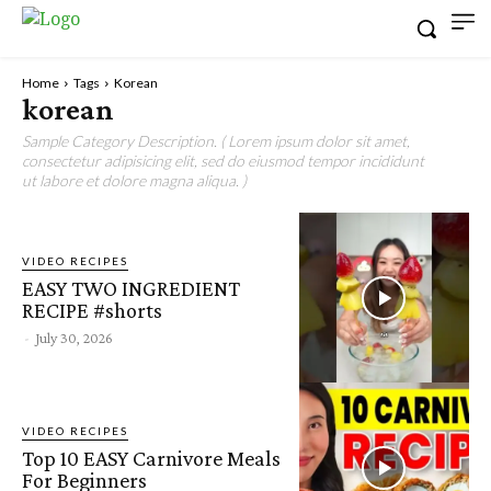
Home
Tags
Korean
korean
Sample Category Description. ( Lorem ipsum dolor sit amet,
consectetur adipisicing elit, sed do eiusmod tempor incididunt
ut labore et dolore magna aliqua. )
VIDEO RECIPES
EASY TWO INGREDIENT
RECIPE #shorts
-
July 30, 2026
VIDEO RECIPES
Top 10 EASY Carnivore Meals
For Beginners