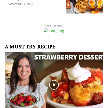
-
September 19, 2025
- Advertisement -
A MUST TRY RECIPE