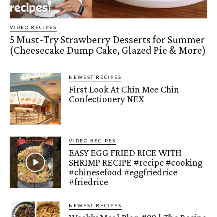
VIDEO RECIPES
5 Must-Try Strawberry Desserts for Summer
(Cheesecake Dump Cake, Glazed Pie & More)
NEWEST RECIPES
First Look At Chin Mee Chin
Confectionery NEX
VIDEO RECIPES
EASY EGG FRIED RICE WITH
SHRIMP RECIPE #recipe #cooking
#chinesefood #eggfriedrice
#friedrice
NEWEST RECIPES