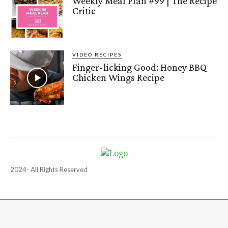
Weekly Meal Plan #99 | The Recipe
Critic
VIDEO RECIPES
Finger-licking Good: Honey BBQ
Chicken Wings Recipe
2024- All Rights Reserved