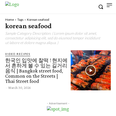
Home
Tags
Korean seafood
korean seafood
Sample Category Description. ( Lorem ipsum dolor sit amet,
consectetur adipisicing elit, sed do eiusmod tempor incididunt
ut labore et dolore magna aliqua. )
VIDEO RECIPES
한국인 입맛에 찰떡 ! 현지에
서 흔하게 볼 수 있는 길거리
음식 | Bangkok street food,
Common on the Streets |
Thai Street food
-
March 30, 2026
- Advertisement -