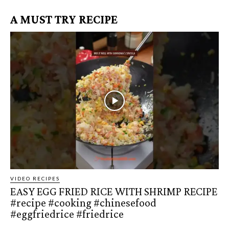
A MUST TRY RECIPE
VIDEO RECIPES
EASY EGG FRIED RICE WITH SHRIMP RECIPE
#recipe #cooking #chinesefood
#eggfriedrice #friedrice