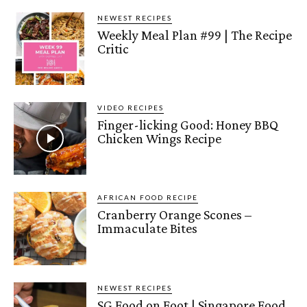
NEWEST RECIPES
Weekly Meal Plan #99 | The Recipe
Critic
VIDEO RECIPES
Finger-licking Good: Honey BBQ
Chicken Wings Recipe
AFRICAN FOOD RECIPE
Cranberry Orange Scones –
Immaculate Bites
NEWEST RECIPES
SG Food on Foot | Singapore Food