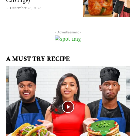
-
December 28, 2025
- Advertisement -
A MUST TRY RECIPE