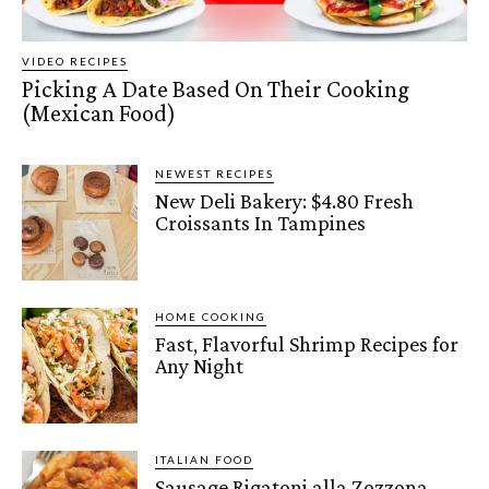
VIDEO RECIPES
Picking A Date Based On Their Cooking
(Mexican Food)
NEWEST RECIPES
New Deli Bakery: $4.80 Fresh
Croissants In Tampines
HOME COOKING
Fast, Flavorful Shrimp Recipes for
Any Night
ITALIAN FOOD
Sausage Rigatoni alla Zozzona