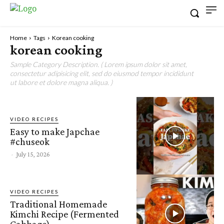
Home
Tags
Korean cooking
korean cooking
Sample Category Description. ( Lorem ipsum dolor sit amet,
consectetur adipisicing elit, sed do eiusmod tempor incididunt
ut labore et dolore magna aliqua. )
VIDEO RECIPES
Easy to make Japchae
#chuseok
-
July 15, 2026
VIDEO RECIPES
Traditional Homemade
Kimchi Recipe (Fermented
Cabbage)