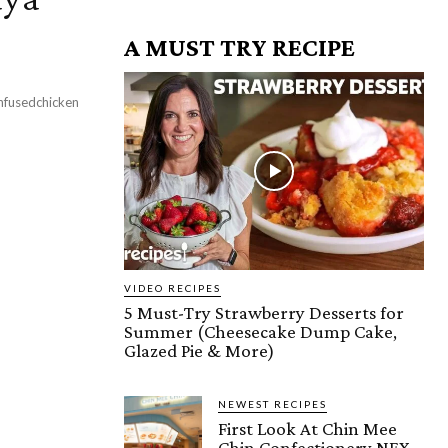
A MUST TRY RECIPE
nfusedchicken
VIDEO RECIPES
5 Must-Try Strawberry Desserts for
Summer (Cheesecake Dump Cake,
Glazed Pie & More)
NEWEST RECIPES
First Look At Chin Mee
Chin Confectionery NEX