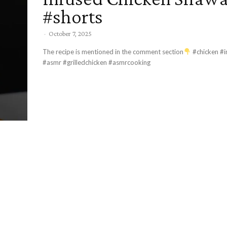
#shorts
-
October 7, 2025
The recipe is mentioned in the comment section
#chicken #i
#asmr #grilledchicken #asmrcooking