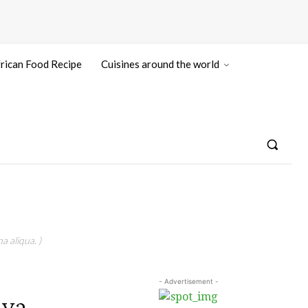
rican Food Recipe
Cuisines around the world
a aliqua. )
- Advertisement -
aya