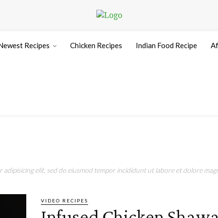
Newest Recipes
Chicken Recipes
Indian Food Recipe
Af
adipisicing elit, sed do eiusmod tempor incididunt ut labore et dolore magn
VIDEO RECIPES
Infused Chicken Shaw