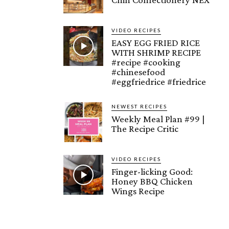
VIDEO RECIPES
EASY EGG FRIED RICE
WITH SHRIMP RECIPE
#recipe #cooking
#chinesefood
#eggfriedrice #friedrice
NEWEST RECIPES
Weekly Meal Plan #99 |
The Recipe Critic
VIDEO RECIPES
Finger-licking Good:
Honey BBQ Chicken
Wings Recipe