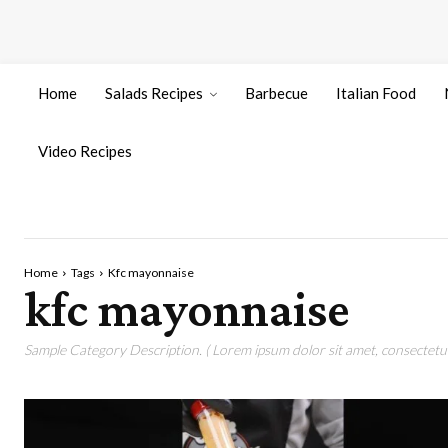
Home
Salads Recipes
Barbecue
Italian Food
Video Recipes
Home
Tags
Kfc mayonnaise
kfc mayonnaise
Sample Category Description. ( Lorem ipsum dolor sit amet, consectetur 