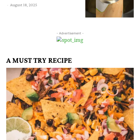
-
August 18, 2025
- Advertisement -
A MUST TRY RECIPE