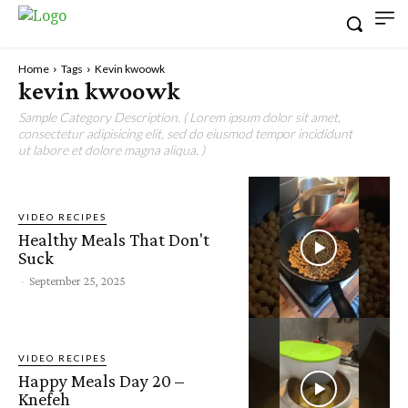
Home
Tags
Kevin kwoowk
kevin kwoowk
Sample Category Description. ( Lorem ipsum dolor sit amet,
consectetur adipisicing elit, sed do eiusmod tempor incididunt
ut labore et dolore magna aliqua. )
VIDEO RECIPES
Healthy Meals That Don't
Suck
-
September 25, 2025
VIDEO RECIPES
Happy Meals Day 20 –
Knefeh