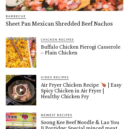
BARBECUE
Sheet Pan Mexican Shredded Beef Nachos
CHICKEN RECIPES
Buffalo Chicken Pierogi Casserole
– Plain Chicken
VIDEO RECIPES
Air Fryer Chicken Recipe
| Easy
Spicy Chicken in Air Fryer |
Healthy Chicken Fry
NEWEST RECIPES
Soong Kee Beef Noodle & Lao You
Ji Porridge: Special minced meat