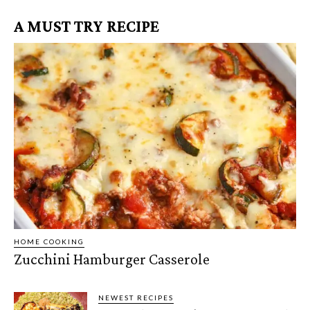
A MUST TRY RECIPE
HOME COOKING
Zucchini Hamburger Casserole
NEWEST RECIPES