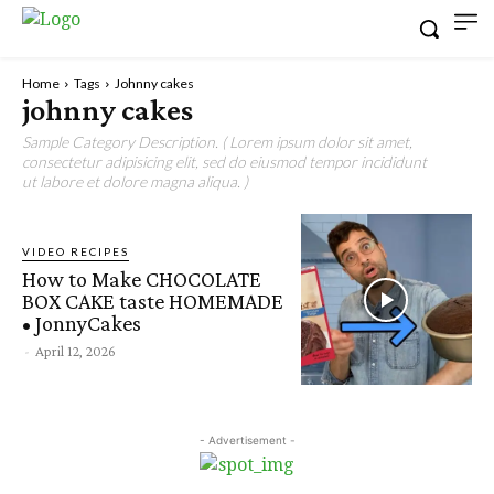
Home
Tags
Johnny cakes
johnny cakes
Sample Category Description. ( Lorem ipsum dolor sit amet,
consectetur adipisicing elit, sed do eiusmod tempor incididunt
ut labore et dolore magna aliqua. )
VIDEO RECIPES
How to Make CHOCOLATE
BOX CAKE taste HOMEMADE
• JonnyCakes
-
April 12, 2026
- Advertisement -