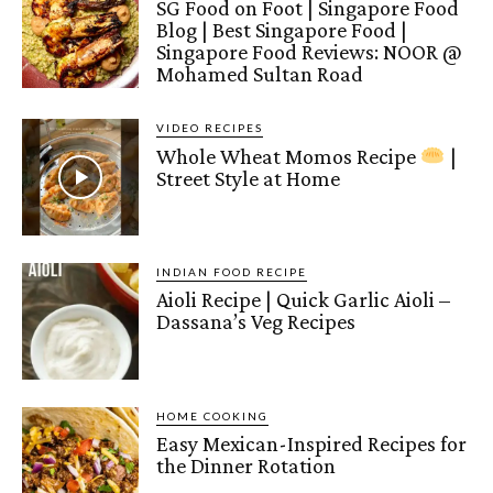
SG Food on Foot | Singapore Food
Blog | Best Singapore Food |
Singapore Food Reviews: NOOR @
Mohamed Sultan Road
VIDEO RECIPES
Whole Wheat Momos Recipe
|
Street Style at Home
INDIAN FOOD RECIPE
Aioli Recipe | Quick Garlic Aioli –
Dassana’s Veg Recipes
HOME COOKING
Easy Mexican-Inspired Recipes for
the Dinner Rotation