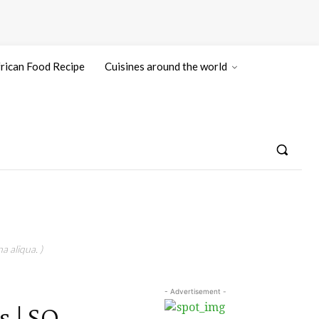
rican Food Recipe
Cuisines around the world
a aliqua. )
- Advertisement -
 | SO