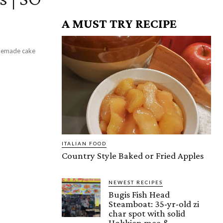
A MUST TRY RECIPE
omemade cake
ITALIAN FOOD
Country Style Baked or Fried Apples
NEWEST RECIPES
Bugis Fish Head
Steamboat: 35-yr-old zi
char spot with solid
Hokkien mee &