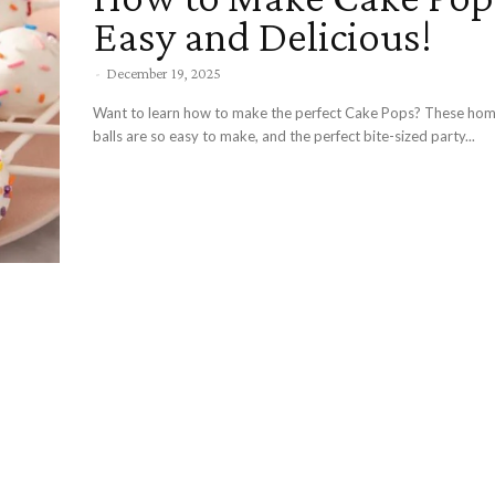
Easy and Delicious!
-
December 19, 2025
Want to learn how to make the perfect Cake Pops? These h
balls are so easy to make, and the perfect bite-sized party...