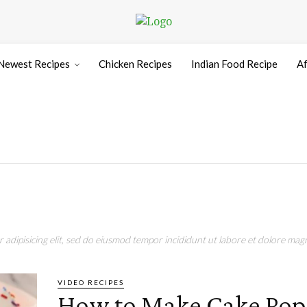
Newest Recipes
Chicken Recipes
Indian Food Recipe
Af
adipisicing elit, sed do eiusmod tempor incididunt ut labore et dolore magn
VIDEO RECIPES
How to Make Cake Pops