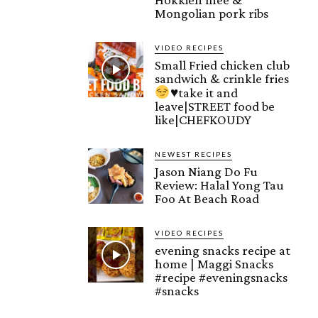
Mongolian pork ribs
VIDEO RECIPES
Small Fried chicken club
sandwich & crinkle fries
♥️
take it and
leave|STREET food be
like|CHEFKOUDY
NEWEST RECIPES
Jason Niang Do Fu
Review: Halal Yong Tau
Foo At Beach Road
VIDEO RECIPES
evening snacks recipe at
home | Maggi Snacks
#recipe #eveningsnacks
#snacks