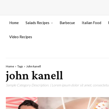
Home
Salads Recipes
Barbecue
Italian Food
Video Recipes
Home
Tags
John kanell
john kanell
Sample Category Description. ( Lorem ipsum dolor sit amet, consectetur 